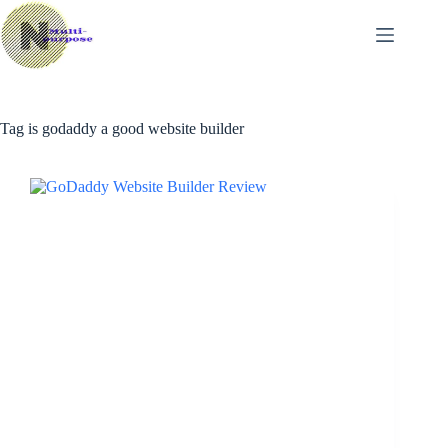
Skip
to
content
Tag
is godaddy a good website builder