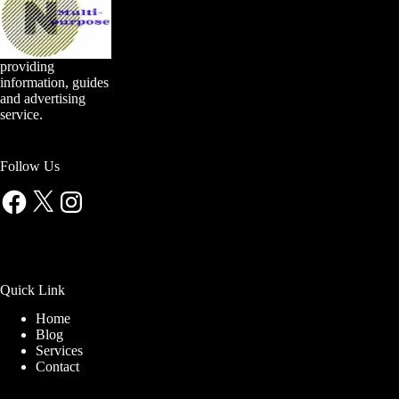
providing
information, guides
and advertising
service.
Follow Us
Facebook
X
Instagram
Quick Link
Home
Blog
Services
Contact