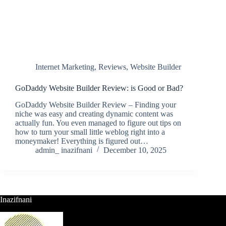
Internet Marketing
,
Reviews
,
Website Builder
GoDaddy Website Builder Review: is Good or Bad?
GoDaddy Website Builder Review – Finding your
niche was easy and creating dynamic content was
actually fun. You even managed to figure out tips on
how to turn your small little weblog right into a
moneymaker! Everything is figured out…
admin_ inazifnani
December 10, 2025
Inazifnani