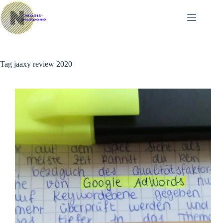
Skip
to
content
Tag
jaaxy review 2020