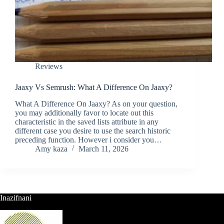
Reviews
Jaaxy Vs Semrush: What A Difference On Jaaxy?
What A Difference On Jaaxy? As on your question,
you may additionally favor to locate out this
characteristic in the saved lists attribute in any
different case you desire to use the search historic
preceding function. However i consider you…
Amy kaza
March 11, 2026
Inazifnani