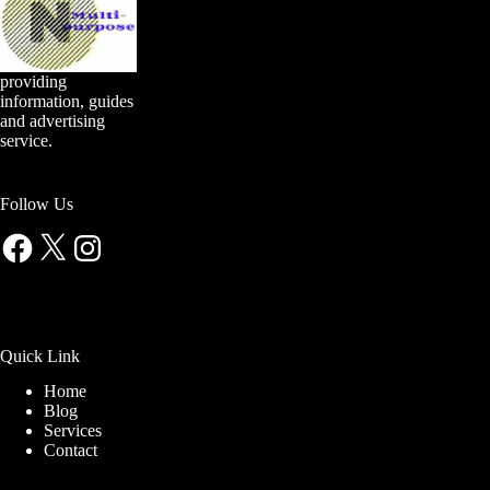
providing
information, guides
and advertising
service.
Follow Us
Facebook
X
Instagram
Quick Link
Home
Blog
Services
Contact