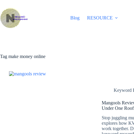
Skip
to
content
Blog
RESOURCE
Tag
make money online
Keyword R
Mangools Review
Under One Roof
Stop juggling mu
explores how K
work together. Di
keyword research