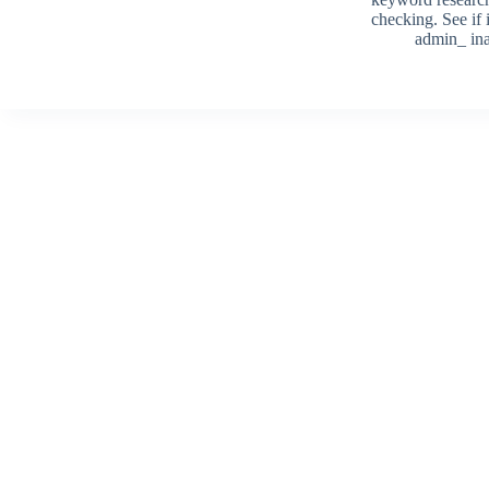
checking. See if i
admin_ ina