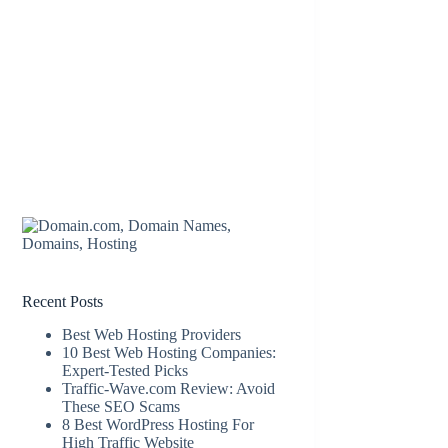
Recent Posts
Best Web Hosting Providers
10 Best Web Hosting Companies:
Expert-Tested Picks
Traffic-Wave.com Review: Avoid
These SEO Scams
8 Best WordPress Hosting For
High Traffic Website