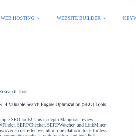
WEB HOSTING
WEBSITE BUILDER
KEY
esearch Tools
: 4 Valuable Search Engine Optimization (SEO) Tools
ltiple SEO tools! This in-depth Mangools review
WFinder, SERPChecker, SERPWatcher, and LinkMiner
scover a cost-effective, all-in-one platform for effortless
, competitor analysis, rank tracking, and backlink