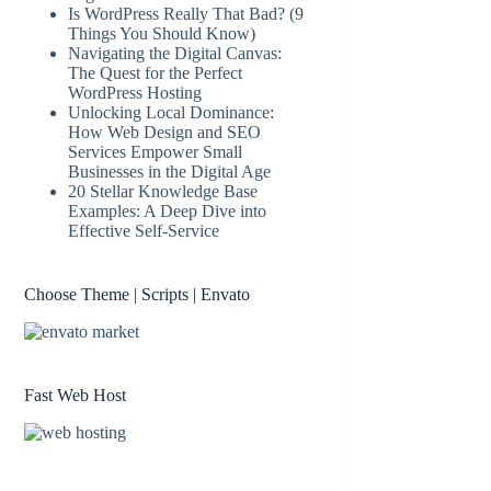
Is WordPress Really That Bad? (9
Things You Should Know)
Navigating the Digital Canvas:
The Quest for the Perfect
WordPress Hosting
Unlocking Local Dominance:
How Web Design and SEO
Services Empower Small
Businesses in the Digital Age
20 Stellar Knowledge Base
Examples: A Deep Dive into
Effective Self-Service
Choose Theme | Scripts | Envato
Fast Web Host