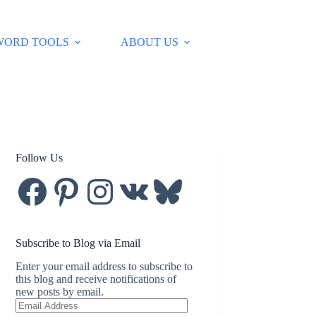
WORD TOOLS
ABOUT US
Follow Us
Facebook
Pinterest
Instagram
VK
Bluesky
Subscribe to Blog via Email
Enter your email address to subscribe to
this blog and receive notifications of
new posts by email.
Email
Address