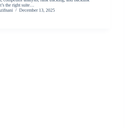
t’s the right suite…
zifnani
December 13, 2025