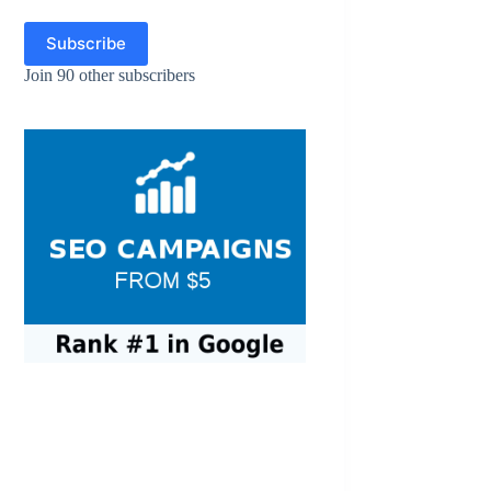
Subscribe
Join 90 other subscribers