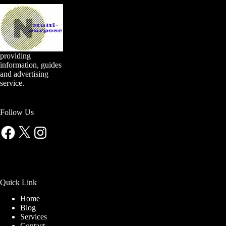
providing
information, guides
and advertising
service.
Follow Us
Facebook
X
Instagram
Quick Link
Home
Blog
Services
Contact