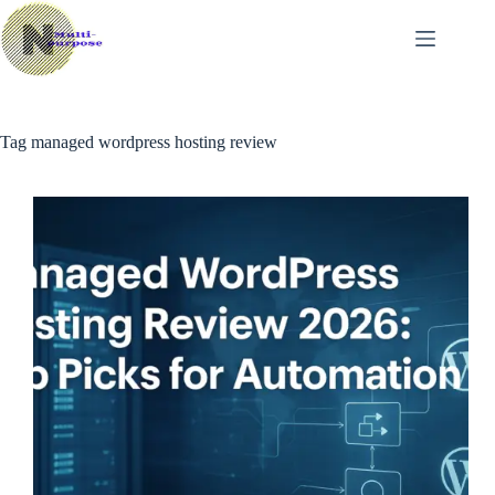
Skip
to
content
Tag
managed wordpress hosting review