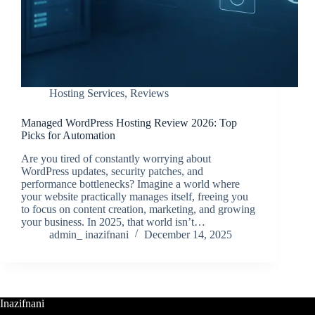
Hosting Services
,
Reviews
Managed WordPress Hosting Review 2026: Top
Picks for Automation
Are you tired of constantly worrying about
WordPress updates, security patches, and
performance bottlenecks? Imagine a world where
your website practically manages itself, freeing you
to focus on content creation, marketing, and growing
your business. In 2025, that world isn’t…
admin_ inazifnani
December 14, 2025
Inazifnani