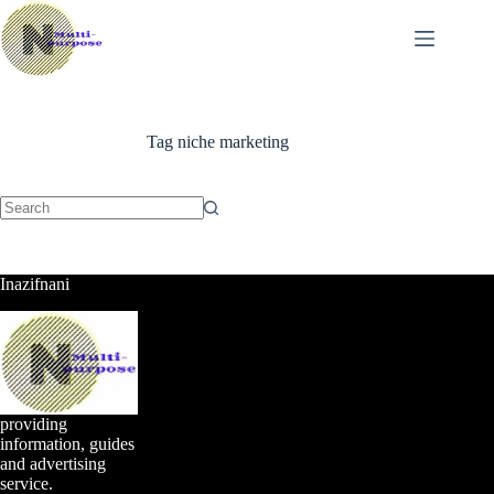
Skip
to
content
Tag
niche marketing
No
results
Inazifnani
providing
information, guides
and advertising
service.