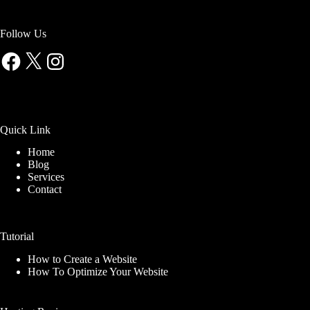
Follow Us
Facebook
X
Instagram
Quick Link
Home
Blog
Services
Contact
Tutorial
How to Create a Website
How To Optimize Your Website