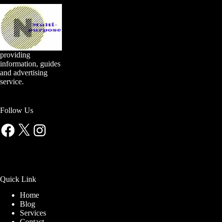
providing
information, guides
and advertising
service.
Follow Us
Facebook
X
Instagram
Quick Link
Home
Blog
Services
Contact