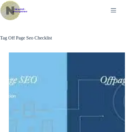
Skip
to
content
Tag
Off Page Seo Checklist