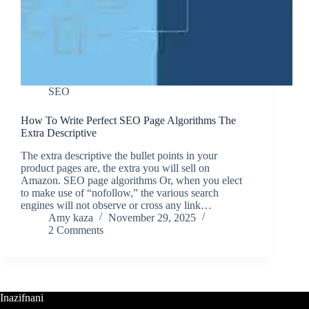
SEO
How To Write Perfect SEO Page Algorithms The
Extra Descriptive
The extra descriptive the bullet points in your
product pages are, the extra you will sell on
Amazon. SEO page algorithms Or, when you elect
to make use of “nofollow,” the various search
engines will not observe or cross any link…
Amy kaza
November 29, 2025
2 Comments
Inazifnani