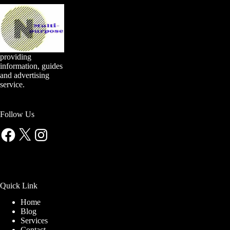
providing
information, guides
and advertising
service.
Follow Us
Facebook
X
Instagram
Quick Link
Home
Blog
Services
Contact