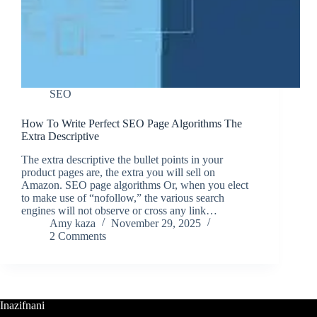
SEO
How To Write Perfect SEO Page Algorithms The
Extra Descriptive
The extra descriptive the bullet points in your
product pages are, the extra you will sell on
Amazon. SEO page algorithms Or, when you elect
to make use of “nofollow,” the various search
engines will not observe or cross any link…
Amy kaza
November 29, 2025
2 Comments
Inazifnani