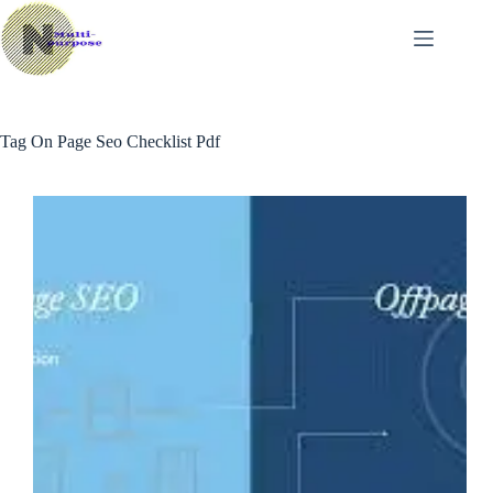
Skip
to
content
Tag
On Page Seo Checklist Pdf