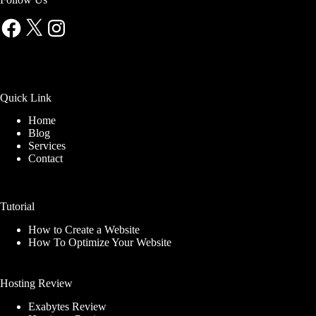
Facebook
X
Instagram
Quick Link
Home
Blog
Services
Contact
Tutorial
How to Create a Website
How To Optimize Your Website
Hosting Review
Exabytes Review