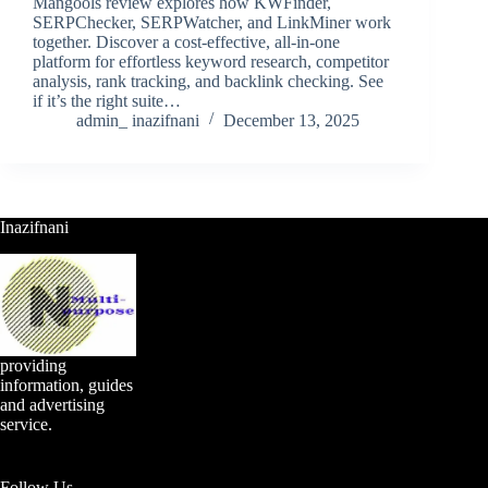
Mangools review explores how KWFinder,
SERPChecker, SERPWatcher, and LinkMiner work
together. Discover a cost-effective, all-in-one
platform for effortless keyword research, competitor
analysis, rank tracking, and backlink checking. See
if it’s the right suite…
admin_ inazifnani
December 13, 2025
Inazifnani
providing
information, guides
and advertising
service.
Follow Us