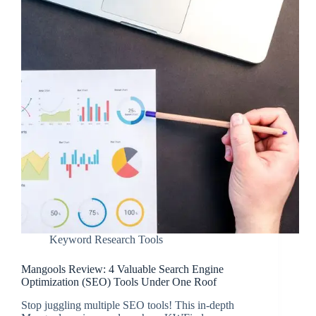
Keyword Research Tools
Mangools Review: 4 Valuable Search Engine
Optimization (SEO) Tools Under One Roof
Stop juggling multiple SEO tools! This in-depth