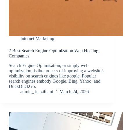
Internet Marketing
7 Best Search Engine Optimization Web Hosting
Companies
Search Engine Optimisation, or simply web
optimization, is the process of improving a website’s
visibility on search engines like google. Popular
search engines embody Google, Bing, Yahoo, and
DuckDuckGo.
admin_ inazifnani
March 24, 2026