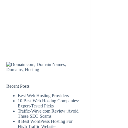
Recent Posts
Best Web Hosting Providers
10 Best Web Hosting Companies:
Expert-Tested Picks
Traffic-Wave.com Review: Avoid
These SEO Scams
8 Best WordPress Hosting For
High Traffic Website