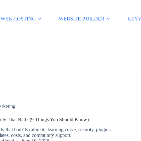
WEB HOSTING
WEBSITE BUILDER
KEY
arketing
ally That Bad? (9 Things You Should Know)
ly that bad? Explore its learning curve, security, plugins,
ates, costs, and community support.
zifnani
June 10, 2026