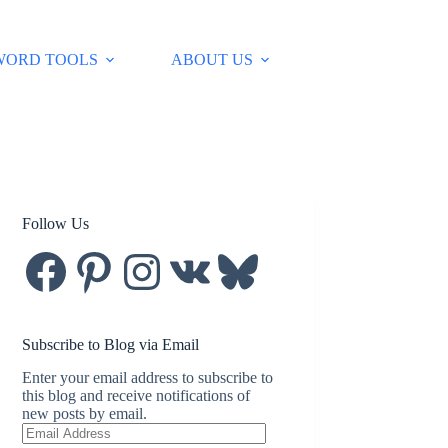
WORD TOOLS
ABOUT US
Follow Us
Facebook
Pinterest
Instagram
VK
Bluesky
Subscribe to Blog via Email
Enter your email address to subscribe to
this blog and receive notifications of
new posts by email.
Email
Address