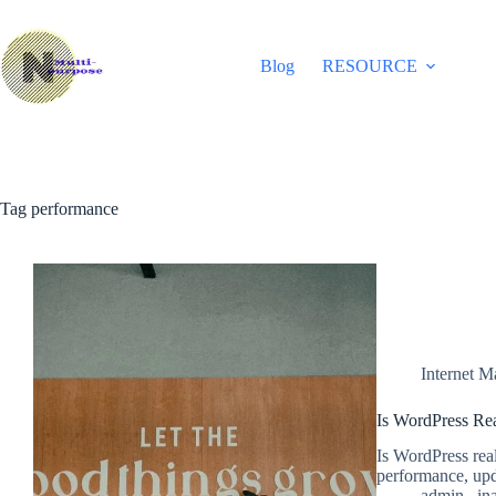
Skip
to
content
Blog
RESOURCE
Tag
performance
Internet M
Is WordPress Re
Is WordPress real
performance, upd
admin_ ina