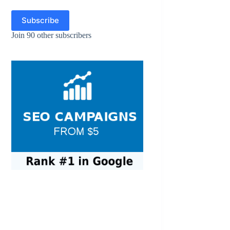
Subscribe
Join 90 other subscribers