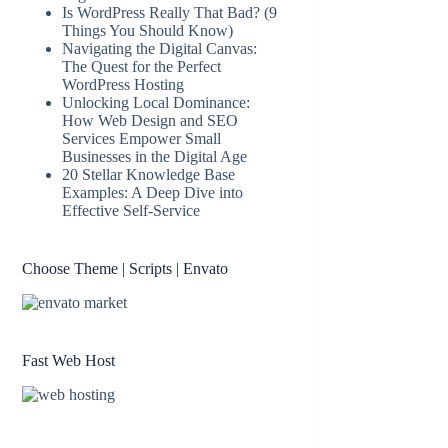
Is WordPress Really That Bad? (9
Things You Should Know)
Navigating the Digital Canvas:
The Quest for the Perfect
WordPress Hosting
Unlocking Local Dominance:
How Web Design and SEO
Services Empower Small
Businesses in the Digital Age
20 Stellar Knowledge Base
Examples: A Deep Dive into
Effective Self-Service
Choose Theme | Scripts | Envato
Fast Web Host