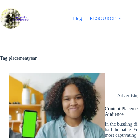
Skip
to
content
Blog
RESOURCE
Tag
placementyear
Advertisi
Content Placemen
Audience
In the bustling d
half the battle. 
most captivating 