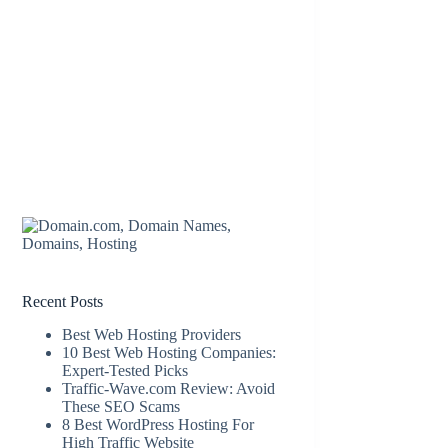
Recent Posts
Best Web Hosting Providers
10 Best Web Hosting Companies:
Expert-Tested Picks
Traffic-Wave.com Review: Avoid
These SEO Scams
8 Best WordPress Hosting For
High Traffic Website