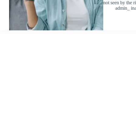
not seen by the 
admin_ ina