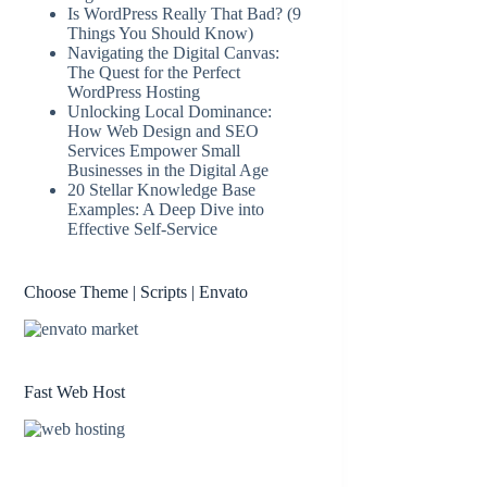
Is WordPress Really That Bad? (9
Things You Should Know)
Navigating the Digital Canvas:
The Quest for the Perfect
WordPress Hosting
Unlocking Local Dominance:
How Web Design and SEO
Services Empower Small
Businesses in the Digital Age
20 Stellar Knowledge Base
Examples: A Deep Dive into
Effective Self-Service
Choose Theme | Scripts | Envato
Fast Web Host