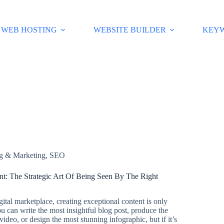
WEB HOSTING
WEBSITE BUILDER
KEY
ng & Marketing
,
SEO
t: The Strategic Art Of Being Seen By The Right
igital marketplace, creating exceptional content is only
You can write the most insightful blog post, produce the
video, or design the most stunning infographic, but if it’s