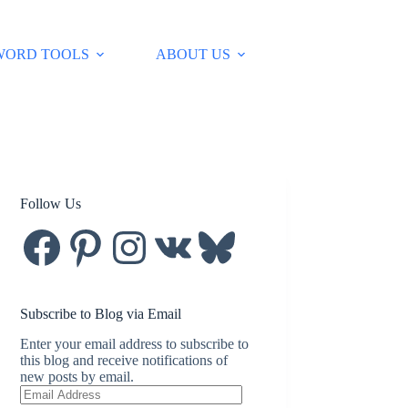
WORD TOOLS
ABOUT US
Follow Us
Facebook
Pinterest
Instagram
VK
Bluesky
Subscribe to Blog via Email
Enter your email address to subscribe to
this blog and receive notifications of
new posts by email.
Email
Address