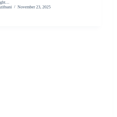
right…
zifnani
November 23, 2025