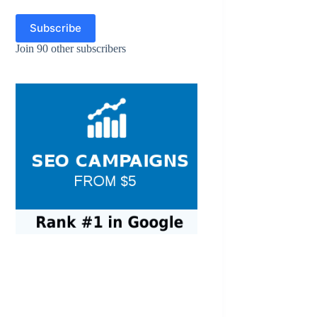
Subscribe
Join 90 other subscribers