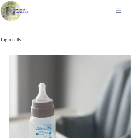
Skip
to
content
Tag
recalls