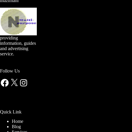
Inazifnani
providing
information, guides
and advertising
service.
Follow Us
Facebook
X
Instagram
Quick Link
Home
Blog
Services