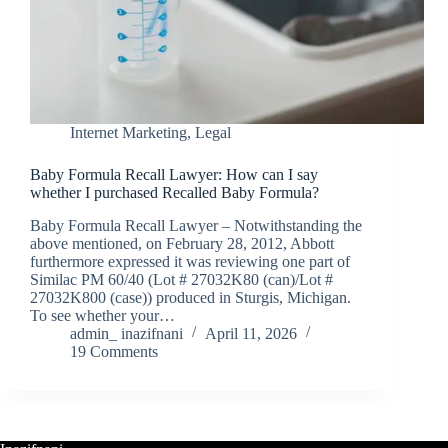
Internet Marketing
,
Legal
Baby Formula Recall Lawyer: How can I say
whether I purchased Recalled Baby Formula?
Baby Formula Recall Lawyer – Notwithstanding the
above mentioned, on February 28, 2012, Abbott
furthermore expressed it was reviewing one part of
Similac PM 60/40 (Lot # 27032K80 (can)/Lot #
27032K800 (case)) produced in Sturgis, Michigan.
To see whether your…
admin_ inazifnani
April 11, 2026
19 Comments