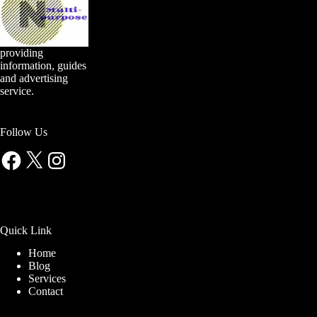
providing
information, guides
and advertising
service.
Follow Us
Facebook
X
Instagram
Quick Link
Home
Blog
Services
Contact