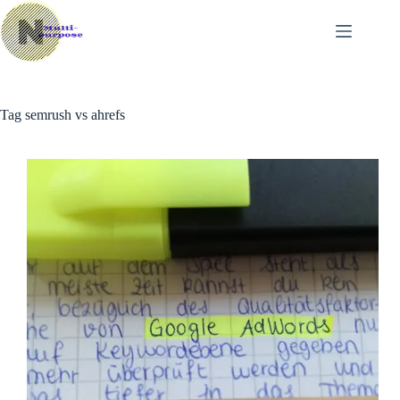
Skip
to
content
Tag
semrush vs ahrefs