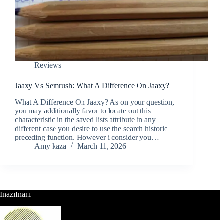
Reviews
Jaaxy Vs Semrush: What A Difference On Jaaxy?
What A Difference On Jaaxy? As on your question,
you may additionally favor to locate out this
characteristic in the saved lists attribute in any
different case you desire to use the search historic
preceding function. However i consider you…
Amy kaza
March 11, 2026
Inazifnani