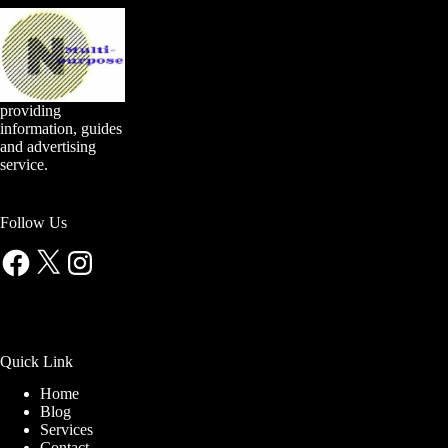
providing
information, guides
and advertising
service.
Follow Us
Facebook
X
Instagram
Quick Link
Home
Blog
Services
Contact