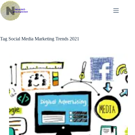
Skip
to
content
Tag
Social Media Marketing Trends 2021