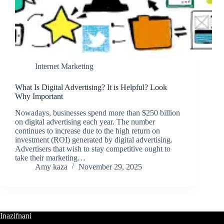
Internet Marketing
What Is Digital Advertising? It is Helpful? Look
Why Important
Nowadays, businesses spend more than $250 billion
on digital advertising each year. The number
continues to increase due to the high return on
investment (ROI) generated by digital advertising.
Advertisers that wish to stay competitive ought to
take their marketing…
Amy kaza
November 29, 2025
Inazifnani