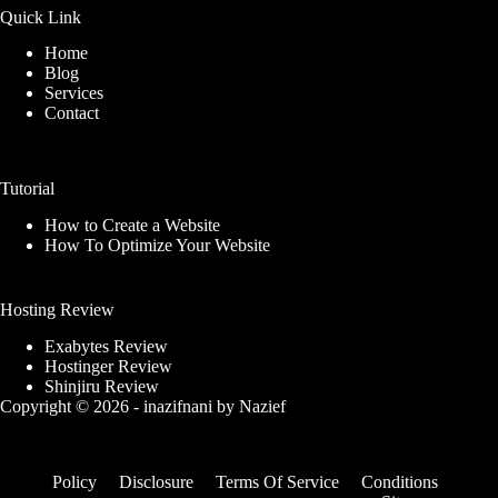
Quick Link
Home
Blog
Services
Contact
Tutorial
How to Create a Website
How To Optimize Your Website
Hosting Review
Exabytes Review
Hostinger Review
Shinjiru Review
Copyright © 2026 -
inazifnani
by
Nazief
Policy
Disclosure
Terms Of Service
Conditions