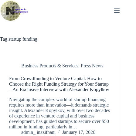
Skip
to
content
Tag
startup funding
Business Products & Services
,
Press News
From Crowdfunding to Venture Capital: How to
Choose the Right Funding Strategy for Your Startup
– An Exclusive Interview with Alexander Kopylkov
Navigating the complex world of startup financing
requires more than innovation—it demands strategic
insight. Alexander Kopylkov, with over two decades
of experience in venture capital and business
development, has guided startups to secure over $50
million in funding, particularly in…
admin_ inazifnani
January 17, 2026