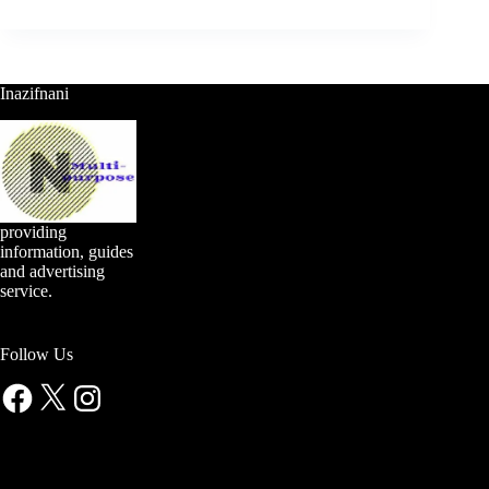
Inazifnani
providing
information, guides
and advertising
service.
Follow Us
Facebook
X
Instagram