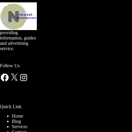
providing
information, guides
and advertising
service.
Follow Us
Facebook
X
Instagram
Quick Link
Home
Blog
Services
Contact