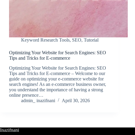
Keyword Research Tools
,
SEO
,
Tutorial
Optimizing Your Website for Search Engines: SEO
Tips and Tricks for E-commerce
Optimizing Your Website for Search Engines: SEO
Tips and Tricks for E-commerce – Welcome to our
guide on optimizing your e-commerce website for
search engines! As an e-commerce business owner,
you understand the importance of having a strong
online presence…
admin_ inazifnani
April 30, 2026
Inazifnani