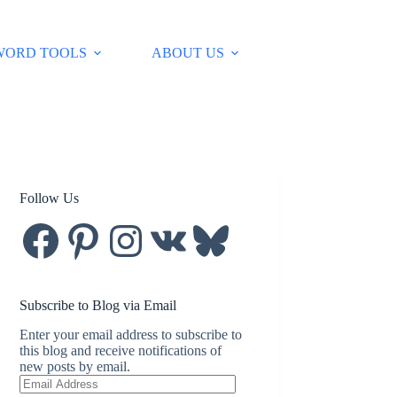
WORD TOOLS
ABOUT US
Follow Us
Facebook
Pinterest
Instagram
VK
Bluesky
Subscribe to Blog via Email
Enter your email address to subscribe to
this blog and receive notifications of
new posts by email.
Email
Address