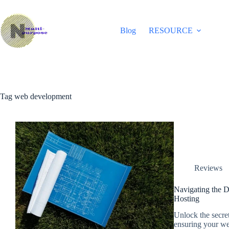
Skip
to
content
Blog
RESOURCE
Tag
web development
Reviews
Navigating the D
Hosting
Unlock the secre
ensuring your webs