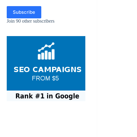
Subscribe
Join 90 other subscribers