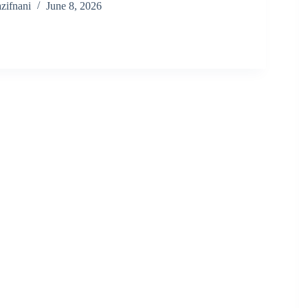
zifnani
June 8, 2026