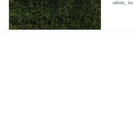
admin_ ina