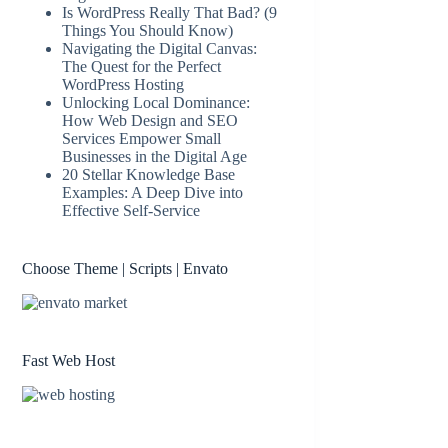
Is WordPress Really That Bad? (9
Things You Should Know)
Navigating the Digital Canvas:
The Quest for the Perfect
WordPress Hosting
Unlocking Local Dominance:
How Web Design and SEO
Services Empower Small
Businesses in the Digital Age
20 Stellar Knowledge Base
Examples: A Deep Dive into
Effective Self-Service
Choose Theme | Scripts | Envato
Fast Web Host