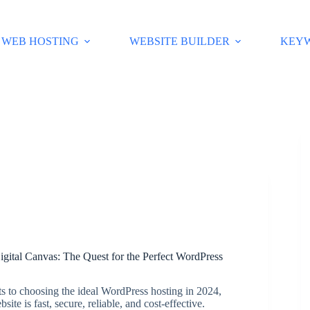
WEB HOSTING
WEBSITE BUILDER
KEY
igital Canvas: The Quest for the Perfect WordPress
ts to choosing the ideal WordPress hosting in 2024,
ite is fast, secure, reliable, and cost-effective.