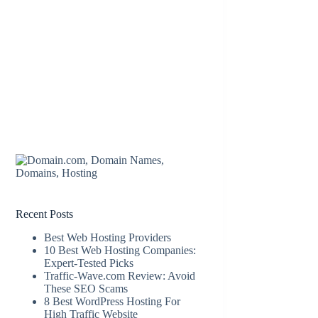
Recent Posts
Best Web Hosting Providers
10 Best Web Hosting Companies:
Expert-Tested Picks
Traffic-Wave.com Review: Avoid
These SEO Scams
8 Best WordPress Hosting For
High Traffic Website