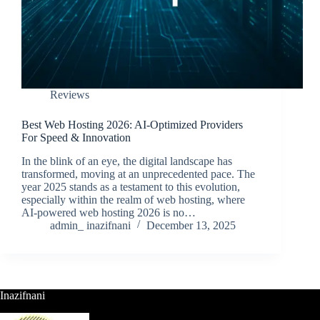
Reviews
Best Web Hosting 2026: AI-Optimized Providers
For Speed & Innovation
In the blink of an eye, the digital landscape has
transformed, moving at an unprecedented pace. The
year 2025 stands as a testament to this evolution,
especially within the realm of web hosting, where
AI-powered web hosting 2026 is no…
admin_ inazifnani
December 13, 2025
Inazifnani