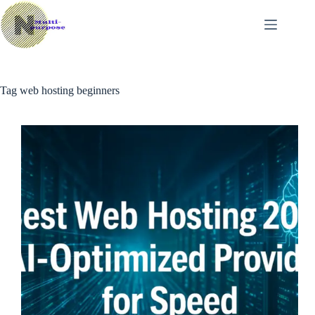
Skip
to
content
Tag
web hosting beginners