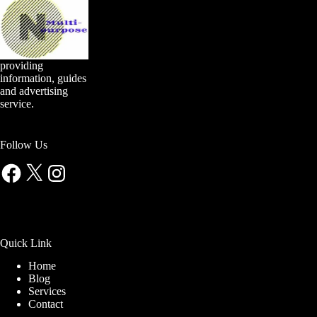
providing
information, guides
and advertising
service.
Follow Us
Facebook
X
Instagram
Quick Link
Home
Blog
Services
Contact