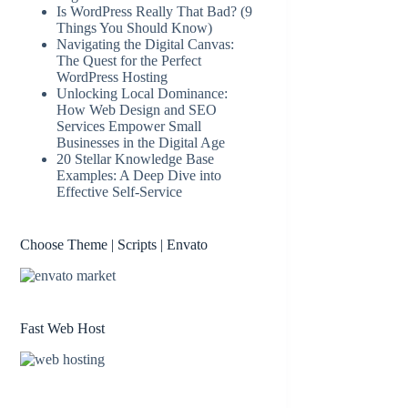
Is WordPress Really That Bad? (9
Things You Should Know)
Navigating the Digital Canvas:
The Quest for the Perfect
WordPress Hosting
Unlocking Local Dominance:
How Web Design and SEO
Services Empower Small
Businesses in the Digital Age
20 Stellar Knowledge Base
Examples: A Deep Dive into
Effective Self-Service
Choose Theme | Scripts | Envato
Fast Web Host