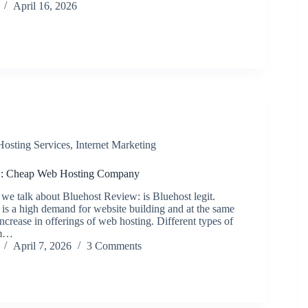
April 16, 2026
Hosting Services
,
Internet Marketing
w: Cheap Web Hosting Company
 we talk about Bluehost Review: is Bluehost legit.
is a high demand for website building and at the same
 increase in offerings of web hosting. Different types of
om…
April 7, 2026
3 Comments