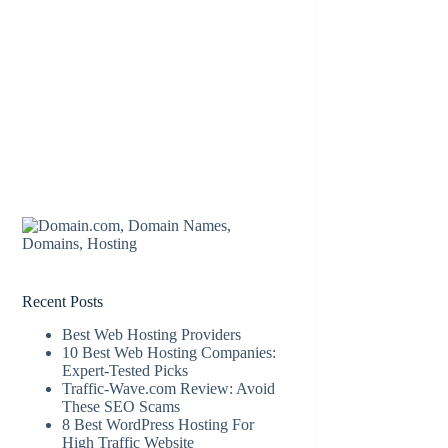
Recent Posts
Best Web Hosting Providers
10 Best Web Hosting Companies:
Expert-Tested Picks
Traffic-Wave.com Review: Avoid
These SEO Scams
8 Best WordPress Hosting For
High Traffic Website