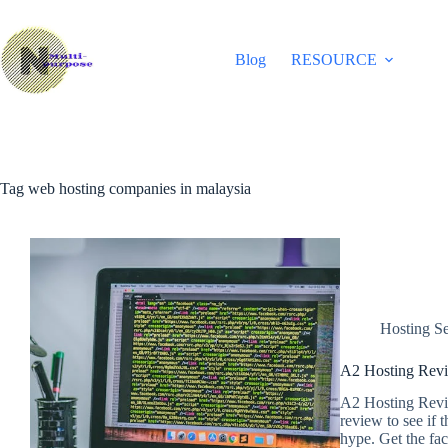
Skip
to
content
Blog
RESOURCE
Tag
web hosting companies in malaysia
Hosting Se
A2 Hosting Revi
A2 Hosting Revie
review to see if 
hype. Get the fa