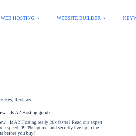
WEB HOSTING
WEBSITE BUILDER
KEY
rvices
,
Reviews
ew – Is A2 Hosting good?
w - Is A2 Hosting really 20x faster? Read our expert
their speed, 99.9% uptime, and security live up to the
cts before you buy!