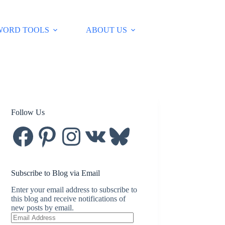
WORD TOOLS
ABOUT US
Follow Us
Facebook
Pinterest
Instagram
VK
Bluesky
Subscribe to Blog via Email
Enter your email address to subscribe to
this blog and receive notifications of
new posts by email.
Email
Address