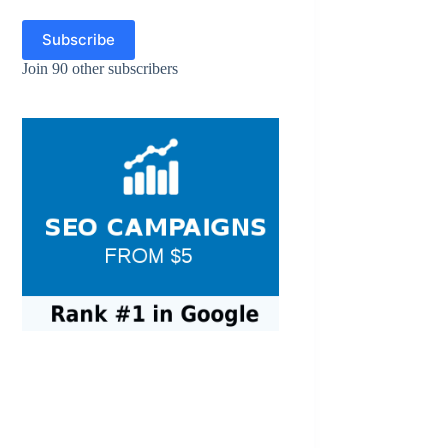
Subscribe
Join 90 other subscribers