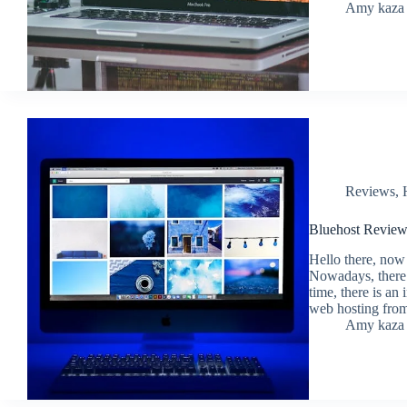
Amy kaza
Reviews
,
Bluehost Revie
Hello there, now
Nowadays, there 
time, there is an
web hosting fr
Amy kaza