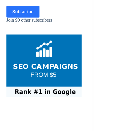
Subscribe
Join 90 other subscribers