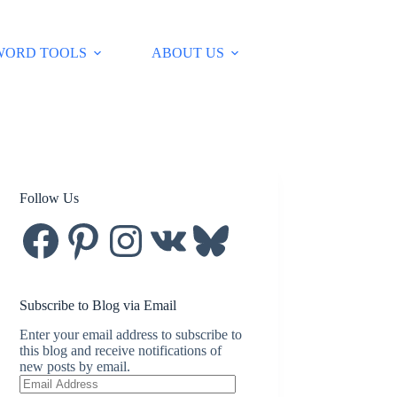
WORD TOOLS
ABOUT US
Follow Us
Facebook
Pinterest
Instagram
VK
Bluesky
Subscribe to Blog via Email
Enter your email address to subscribe to
this blog and receive notifications of
new posts by email.
Email
Address