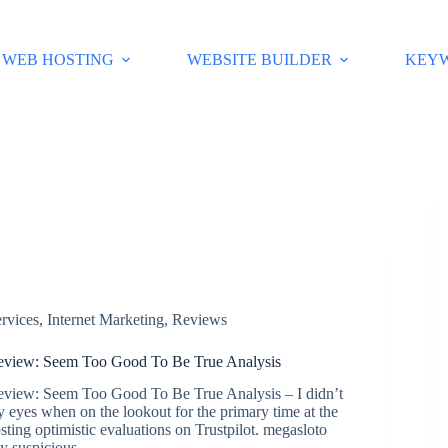
WEB HOSTING
WEBSITE BUILDER
KEY
rvices
,
Internet Marketing
,
Reviews
view: Seem Too Good To Be True Analysis
iew: Seem Too Good To Be True Analysis – I didn’t
y eyes when on the lookout for the primary time at the
ting optimistic evaluations on Trustpilot. megasloto
ly suspicious…