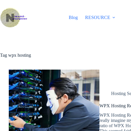
Skip
to
content
Blog
RESOURCE
Tag
wpx hosting
Hosting Se
WPX Hosting Re
WPX Hosting Rev
really imagine m
ratio of WPX Hos
This seemed fair