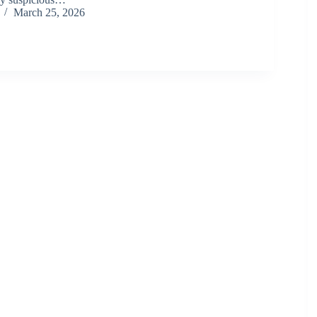
March 25, 2026