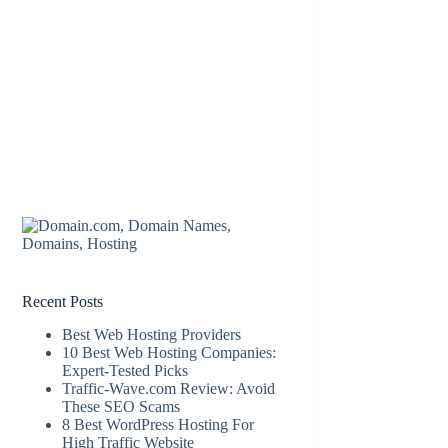
Recent Posts
Best Web Hosting Providers
10 Best Web Hosting Companies:
Expert-Tested Picks
Traffic-Wave.com Review: Avoid
These SEO Scams
8 Best WordPress Hosting For
High Traffic Website