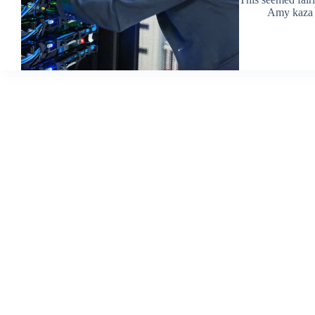
Amy kaza