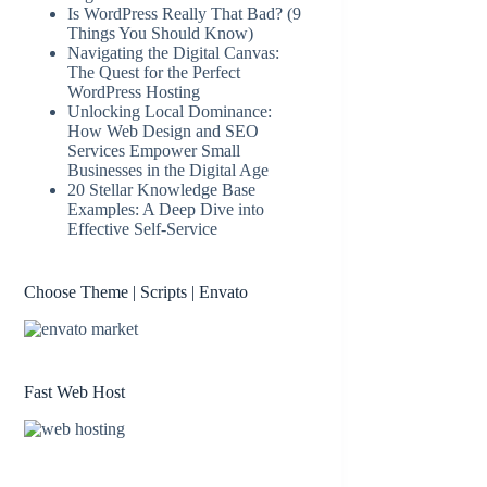
Is WordPress Really That Bad? (9
Things You Should Know)
Navigating the Digital Canvas:
The Quest for the Perfect
WordPress Hosting
Unlocking Local Dominance:
How Web Design and SEO
Services Empower Small
Businesses in the Digital Age
20 Stellar Knowledge Base
Examples: A Deep Dive into
Effective Self-Service
Choose Theme | Scripts | Envato
Fast Web Host