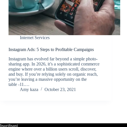
Internet Services
Instagram Ads: 5 Steps to Profitable Campaigns
Instagram has evolved far beyond a simple photo-
sharing app. In 2026, it’s a sophisticated commerce
engine where over a billion users scroll, discover,
and buy. If you’re relying solely on organic reach,
you’re leaving a massive opportunity on the
table -11.…
Amy kaza
October 23, 2021
Inazifnani