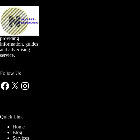
providing
information, guides
and advertising
service.
Follow Us
Facebook
X
Instagram
Quick Link
Home
Blog
Services