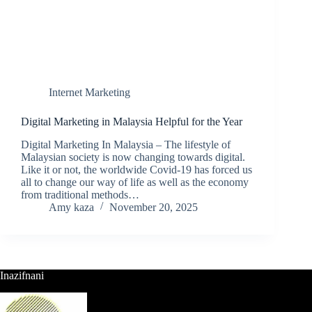
Internet Marketing
Digital Marketing in Malaysia Helpful for the Year
Digital Marketing In Malaysia – The lifestyle of
Malaysian society is now changing towards digital.
Like it or not, the worldwide Covid-19 has forced us
all to change our way of life as well as the economy
from traditional methods…
Amy kaza
November 20, 2025
Inazifnani