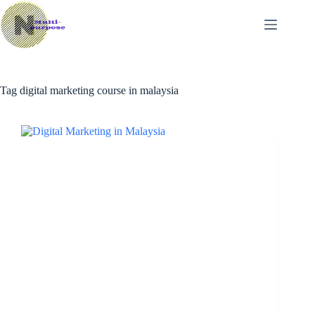
Skip
to
content
Tag
digital marketing course in malaysia