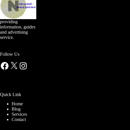
providing
information, guides
and advertising
service.
Follow Us
Facebook
X
Instagram
Quick Link
Home
Blog
Services
Contact