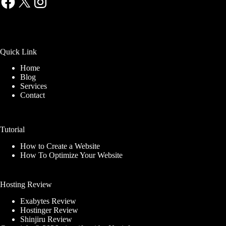
Quick Link
Home
Blog
Services
Contact
Tutorial
How to Create a Website
How To Optimize Your Website
Hosting Review
Exabytes Review
Hostinger Review
Shinjiru Review