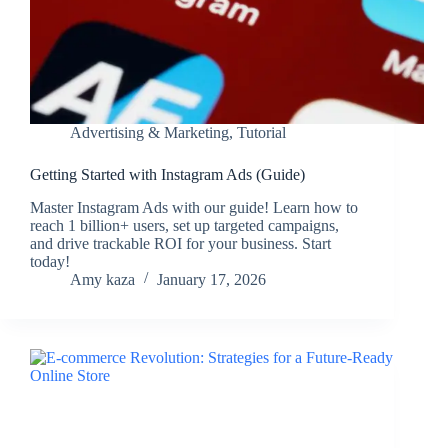
Advertising & Marketing
,
Tutorial
Getting Started with Instagram Ads (Guide)
Master Instagram Ads with our guide! Learn how to
reach 1 billion+ users, set up targeted campaigns,
and drive trackable ROI for your business. Start
today!
Amy kaza
January 17, 2026