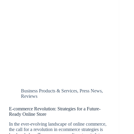
Business Products & Services
,
Press News
,
Reviews
E-commerce Revolution: Strategies for a Future-
Ready Online Store
In the ever-evolving landscape of online commerce,
the call for a revolution in ecommerce strategies is