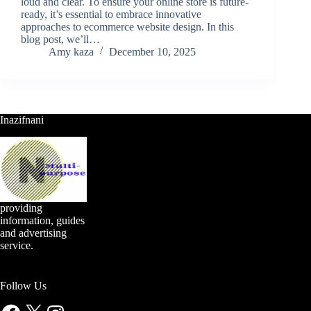
loud and clear. To ensure your online store is future-
ready, it’s essential to embrace innovative
approaches to ecommerce website design. In this
blog post, we’ll…
Amy kaza
December 10, 2025
Inazifnani
providing
information, guides
and advertising
service.
Follow Us
Facebook
X
Instagram