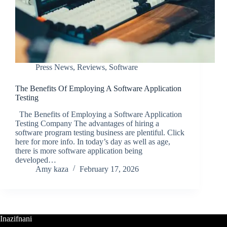
Press News
,
Reviews
,
Software
The Benefits Of Employing A Software Application
Testing
The Benefits of Employing a Software Application
Testing Company The advantages of hiring a
software program testing business are plentiful. Click
here for more info. In today’s day as well as age,
there is more software application being
developed…
Amy kaza
February 17, 2026
Inazifnani