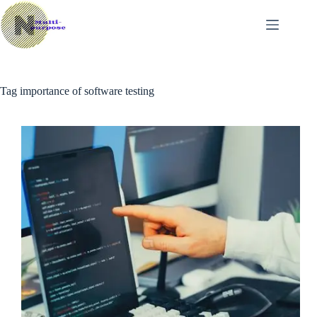
Skip
to
content
Tag
importance of software testing