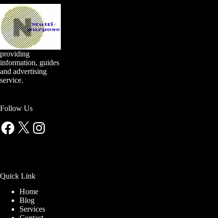
providing
information, guides
and advertising
service.
Follow Us
Facebook
X
Instagram
Quick Link
Home
Blog
Services
Contact