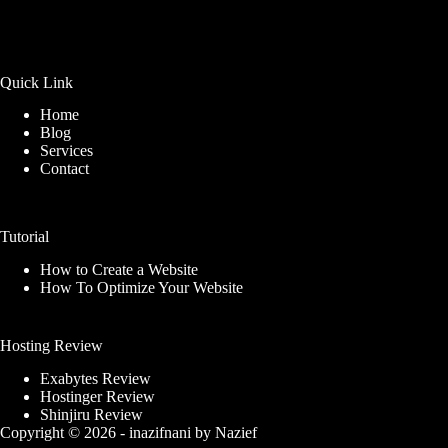
Quick Link
Home
Blog
Services
Contact
Tutorial
How to Create a Website
How To Optimize Your Website
Hosting Review
Exabytes Review
Hostinger Review
Shinjiru Review
Copyright © 2026 -
inazifnani
by
Nazief