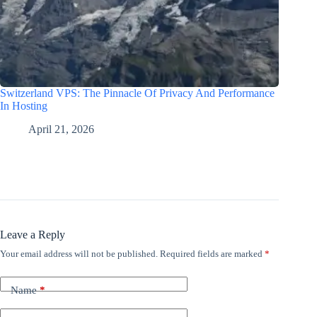
Switzerland VPS: The Pinnacle Of Privacy And Performance
In Hosting
April 21, 2026
Leave a Reply
Your email address will not be published.
Required fields are marked
*
Name
*