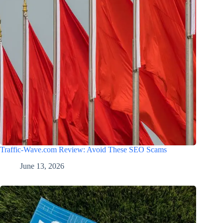
Traffic-Wave.com Review: Avoid These SEO Scams
June 13, 2026