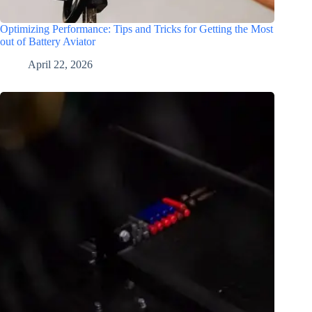
Optimizing Performance: Tips and Tricks for Getting the Most
out of Battery Aviator
April 22, 2026