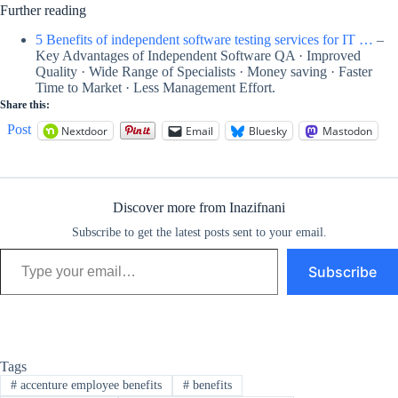
Further reading
5 Benefits of independent software testing services for IT …
–
Key Advantages of Independent Software QA · Improved
Quality · Wide Range of Specialists · Money saving · Faster
Time to Market · Less Management Effort.
Share this:
Post
Nextdoor
Email
Bluesky
Mastodon
Discover more from Inazifnani
Subscribe to get the latest posts sent to your email.
Type your email…
Subscribe
Tags
#
accenture employee benefits
#
benefits