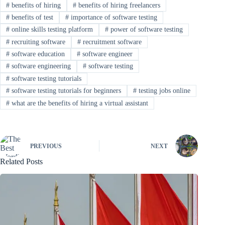
#
benefits of hiring
#
benefits of hiring freelancers
#
benefits of test
#
importance of software testing
#
online skills testing platform
#
power of software testing
#
recruiting software
#
recruitment software
#
software education
#
software engineer
#
software engineering
#
software testing
#
software testing tutorials
#
software testing tutorials for beginners
#
testing jobs online
#
what are the benefits of hiring a virtual assistant
PREVIOUS
NEXT
Related Posts