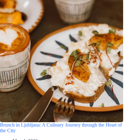
Brunch in Ljubljana: A Culinary Journey through the Heart of
the City