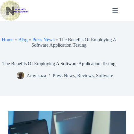
Skip
to
content
Home
»
Blog
»
Press News
»
The Benefits Of Employing A
Software Application Testing
The Benefits Of Employing A Software Application Testing
Amy kaza
Press News
,
Reviews
,
Software