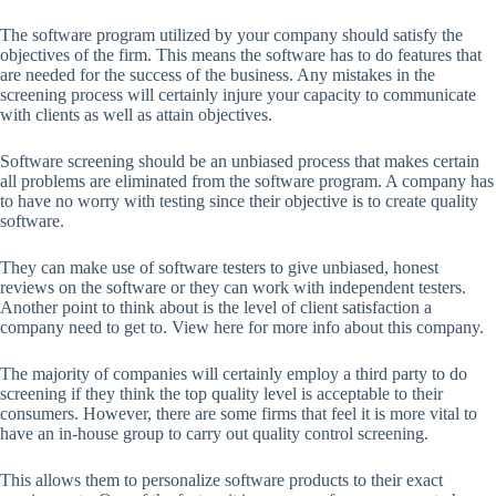
The software program utilized by your company should satisfy the
objectives of the firm. This means the software has to do features that
are needed for the success of the business. Any mistakes in the
screening process will certainly injure your capacity to communicate
with clients as well as attain objectives.
Software screening should be an unbiased process that makes certain
all problems are eliminated from the software program. A company has
to have no worry with testing since their objective is to create quality
software.
They can make use of software testers to give unbiased, honest
reviews on the software or they can work with independent testers.
Another point to think about is the level of client satisfaction a
company need to get to. View here for more info about this company.
The majority of companies will certainly employ a third party to do
screening if they think the top quality level is acceptable to their
consumers. However, there are some firms that feel it is more vital to
have an in-house group to carry out quality control screening.
This allows them to personalize software products to their exact