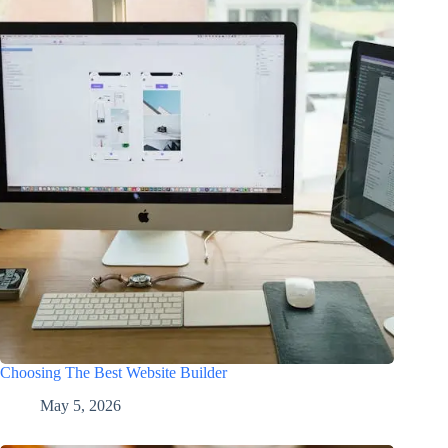
Choosing The Best Website Builder
May 5, 2026