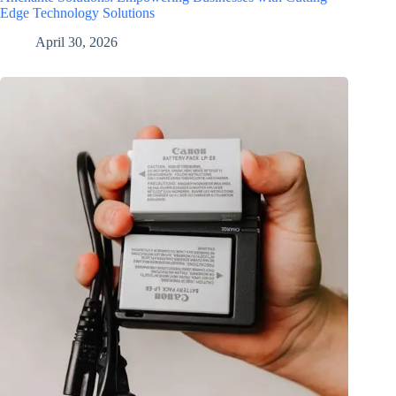
Edge Technology Solutions
April 30, 2026