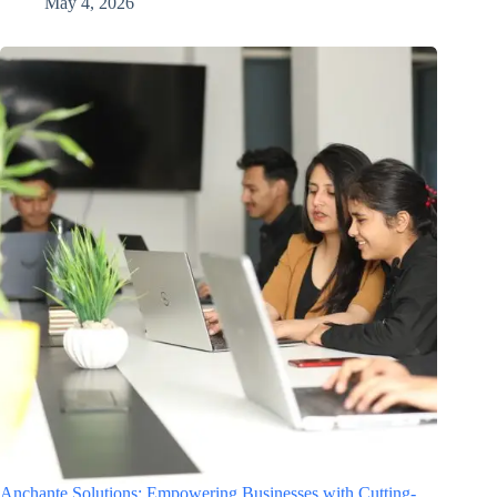
May 4, 2026
Anchante Solutions: Empowering Businesses with Cutting-