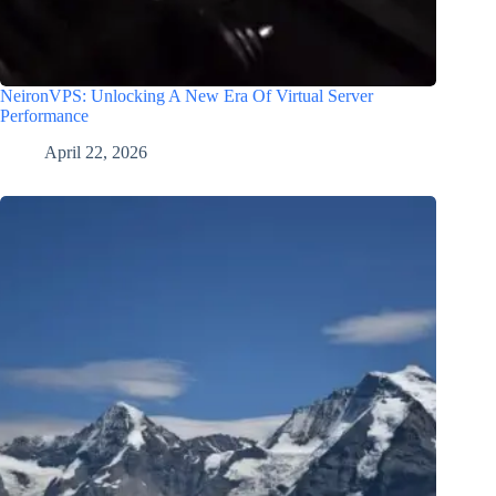
NeironVPS: Unlocking A New Era Of Virtual Server
Performance
April 22, 2026