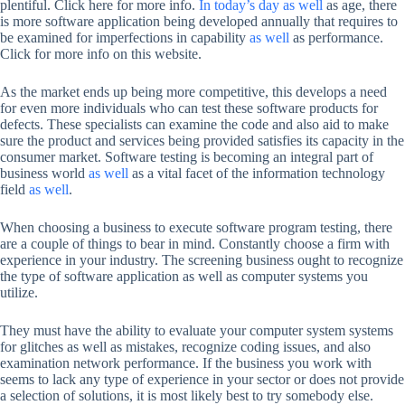
plentiful. Click here for more info.
In today’s day as well
as age, there
is more software application being developed annually that requires to
be examined for imperfections in capability
as well
as performance.
Click for more info on this website.
As the market ends up being more competitive, this develops a need
for even more individuals who can test these software products for
defects. These specialists can examine the code and also aid to make
sure the product and services being provided satisfies its capacity in the
consumer market. Software testing is becoming an integral part of
business world
as well
as a vital facet of the information technology
field
as well
.
When choosing a business to execute software program testing, there
are a couple of things to bear in mind. Constantly choose a firm with
experience in your industry. The screening business ought to recognize
the type of software application as well as computer systems you
utilize.
They must have the ability to evaluate your computer system systems
for glitches as well as mistakes, recognize coding issues, and also
examination network performance. If the business you work with
seems to lack any type of experience in your sector or does not provide
a selection of solutions, it is most likely best to try somebody else.