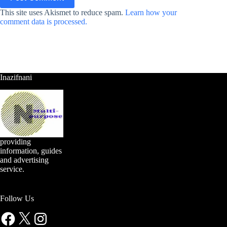
This site uses Akismet to reduce spam.
Learn how your
comment data is processed.
Inazifnani
providing
information, guides
and advertising
service.
Follow Us
Facebook
X
Instagram