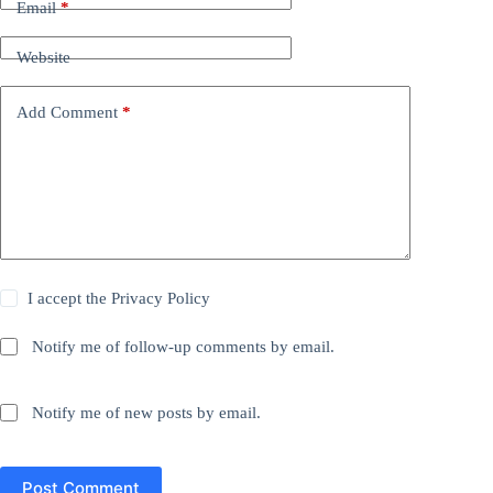
Email
*
Website
Add Comment
*
I accept the
Privacy Policy
Notify me of follow-up comments by email.
Notify me of new posts by email.
Post Comment