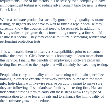
requirements. One of the factors it is necessary for a company to have
an independent testing is to reduce advancement time for new features.
Check it out!
When a software product has actually gone through quality assurance
testing, designers do not have to wait to finish a repair because they
currently know the troubles that need to be repaired. In addition to
having software program that is functioning correctly, a firm should
ensure it is secure. They may choose to utilize a screening service that
performing protection tests.
This will enable them to discover Susceptibilities prior to consumers
utilize the product. Click here on this homepage to learn more about
this service. Finally, the benefits of employing a software program
testing firm extend to the people that will certainly be executing testing.
People who carry out quality control screening will obtain specialized
training in order to execute their work properly. View here for more
info. Individuals will likewise receive on duty training to make sure
they are following all standards set forth by the testing firm. Has an
independent testing firm to carry out these steps allows any type of
organization to have fewer threats and to enhance the high quality of
their software growth procedure.