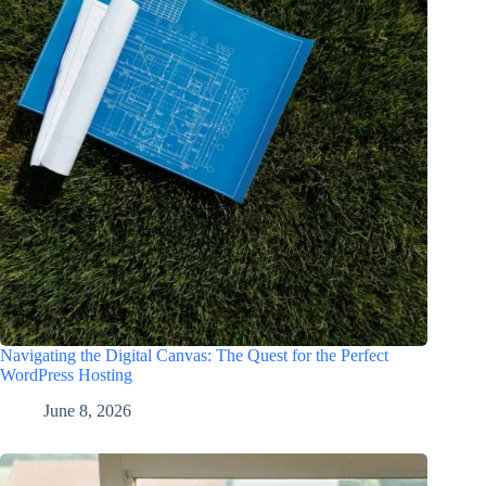
Navigating the Digital Canvas: The Quest for the Perfect
WordPress Hosting
June 8, 2026