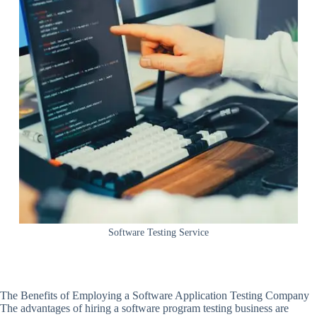
Software Testing Service
The Benefits of Employing a Software Application Testing Company
The advantages of hiring a software program testing business are