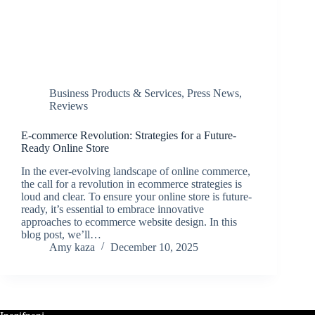
Business Products & Services
,
Press News
,
Reviews
E-commerce Revolution: Strategies for a Future-
Ready Online Store
In the ever-evolving landscape of online commerce,
the call for a revolution in ecommerce strategies is
loud and clear. To ensure your online store is future-
ready, it’s essential to embrace innovative
approaches to ecommerce website design. In this
blog post, we’ll…
Amy kaza
December 10, 2025