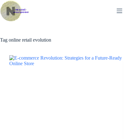
Skip
to
content
Tag
online retail evolution