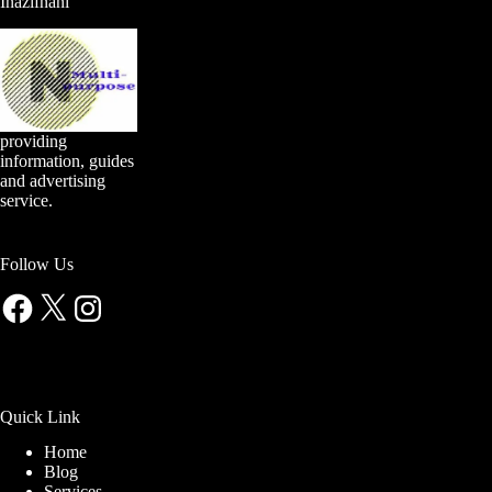
Inazifnani
providing
information, guides
and advertising
service.
Follow Us
Facebook
X
Instagram
Quick Link
Home
Blog
Services