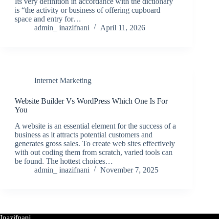
Its very definition in accordance with the dictionary
is “the activity or business of offering cupboard
space and entry for…
admin_ inazifnani
April 11, 2026
Internet Marketing
Website Builder Vs WordPress Which One Is For
You
A website is an essential element for the success of a
business as it attracts potential customers and
generates gross sales. To create web sites effectively
with out coding them from scratch, varied tools can
be found. The hottest choices…
admin_ inazifnani
November 7, 2025
Inazifnani