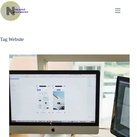
Skip
to
content
Tag
Website