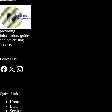
providing
information, guides
and advertising
service.
Follow Us
Facebook
X
Instagram
Quick Link
Home
Blog
Services