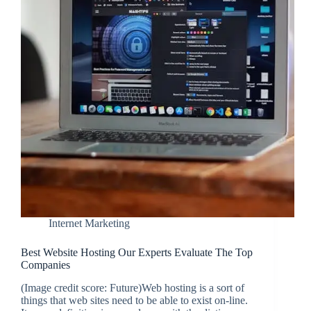
Internet Marketing
Best Website Hosting Our Experts Evaluate The Top
Companies
(Image credit score: Future)Web hosting is a sort of
things that web sites need to be able to exist on-line.