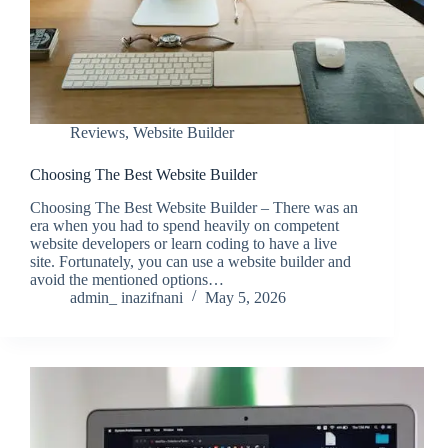
Reviews
,
Website Builder
Choosing The Best Website Builder
Choosing The Best Website Builder – There was an
era when you had to spend heavily on competent
website developers or learn coding to have a live
site. Fortunately, you can use a website builder and
avoid the mentioned options…
admin_ inazifnani
May 5, 2026