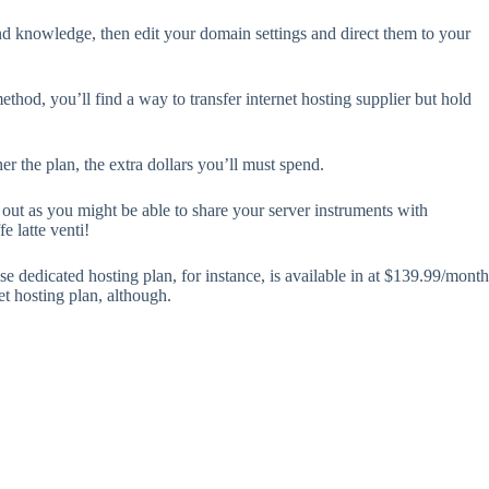
and knowledge, then edit your domain settings and direct them to your
thod, you’ll find a way to transfer internet hosting supplier but hold
r the plan, the extra dollars you’ll must spend.
 out as you might be able to share your server instruments with
e latte venti!
e dedicated hosting plan, for instance, is available in at $139.99/month
et hosting plan, although.