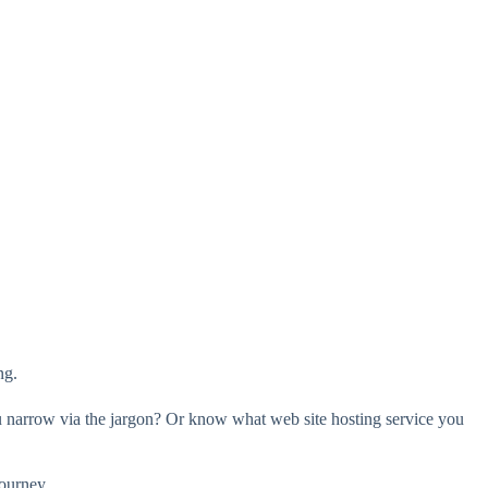
ng.
you narrow via the jargon? Or know what web site hosting service you
journey.