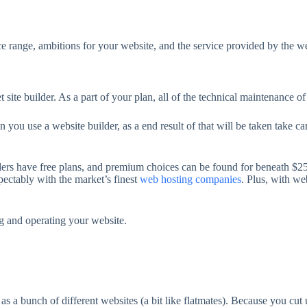
ice range, ambitions for your website, and the service provided by the w
 site builder. As a part of your plan, all of the technical maintenance of
 you use a website builder, as a end result of that will be taken take c
lders have free plans, and premium choices can be found for beneath $
ectably with the market’s finest
web hosting companies
. Plus, with we
g and operating your website.
as a bunch of different websites (a bit like flatmates). Because you cut 