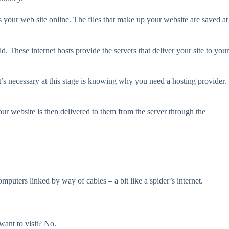
s your web site online. The files that make up your website are saved at
. These internet hosts provide the servers that deliver your site to your
t’s necessary at this stage is knowing why you need a hosting provider.
ur website is then delivered to them from the server through the
uters linked by way of cables – a bit like a spider’s internet.
ant to visit? No.