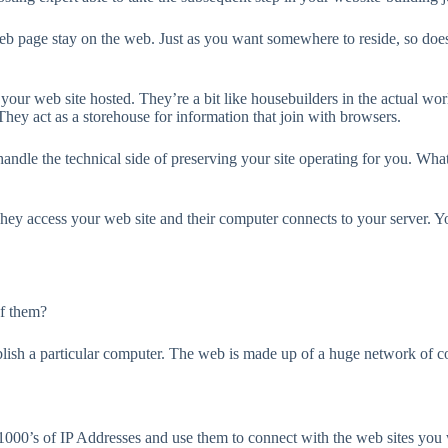
 web page stay on the web. Just as you want somewhere to reside, so doe
our web site hosted. They’re a bit like housebuilders in the actual world
They act as a storehouse for information that join with browsers.
andle the technical side of preserving your site operating for you. Wha
hey access your web site and their computer connects to your server. Yo
of them?
ish a particular computer. The web is made up of a huge network of comp
00’s of IP Addresses and use them to connect with the web sites you w