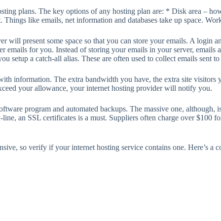
sting plans. The key options of any hosting plan are: * Disk area – how
 Things like emails, net information and databases take up space. Work o
er will present some space so that you can store your emails. A login 
 emails for you. Instead of storing your emails in your server, emails a
u setup a catch-all alias. These are often used to collect emails sent to
 with information. The extra bandwidth you have, the extra site visito
ceed your allowance, your internet hosting provider will notify you.
 software program and automated backups. The massive one, although, is 
n-line, an SSL certificates is a must. Suppliers often charge over $100 fo
ive, so verify if your internet hosting service contains one. Here’s a 