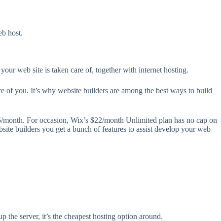
eb host.
 your web site is taken care of, together with internet hosting.
are of you. It’s why website builders are among the best ways to build
25/month. For occasion, Wix’s $22/month Unlimited plan has no cap on
bsite builders you get a bunch of features to assist develop your web
up the server, it’s the cheapest hosting option around.