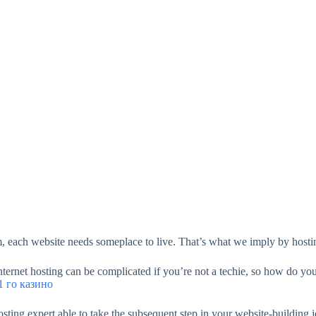
, each website needs someplace to live. That’s what we imply by hosti
 internet hosting can be complicated if you’re not a techie, so how do 
 го казино
sting expert able to take the subsequent step in your website-building 