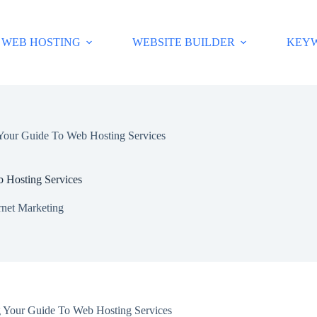
WEB HOSTING
WEBSITE BUILDER
KEY
Your Guide To Web Hosting Services
 Hosting Services
rnet Marketing