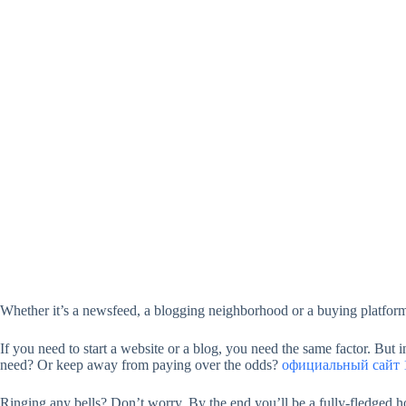
Whether it’s a newsfeed, a blogging neighborhood or a buying platform
If you need to start a website or a blog, you need the same factor. But
need? Or keep away from paying over the odds?
официальный сайт 1
Ringing any bells? Don’t worry. By the end you’ll be a fully-fledged ho