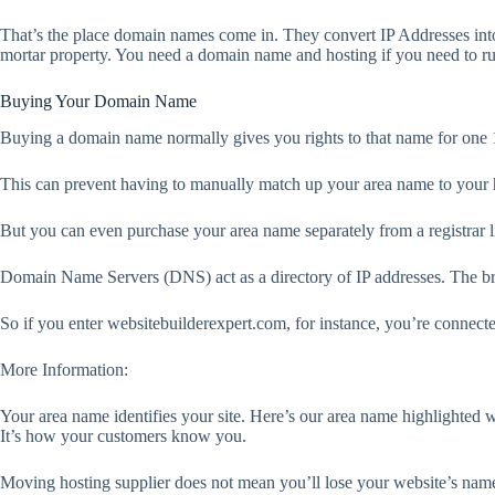
That’s the place domain names come in. They convert IP Addresses in
mortar property. You need a domain name and hosting if you need to run
Buying Your Domain Name
Buying a domain name normally gives you rights to that name for one 12 
This can prevent having to manually match up your area name to your 
But you can even purchase your area name separately from a registrar 
Domain Name Servers (DNS) act as a directory of IP addresses. The brow
So if you enter websitebuilderexpert.com, for instance, you’re connecte
More Information:
Your area name identifies your site. Here’s our area name highlighted 
It’s how your customers know you.
Moving hosting supplier does not mean you’ll lose your website’s nam