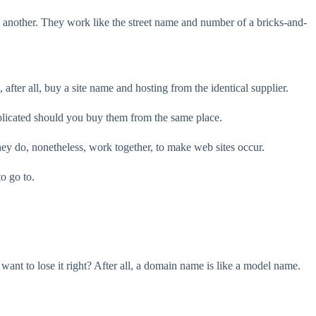
nother. They work like the street name and number of a bricks-and-
fter all, buy a site name and hosting from the identical supplier.
licated should you buy them from the same place.
y do, nonetheless, work together, to make web sites occur.
o go to.
nt to lose it right? After all, a domain name is like a model name.