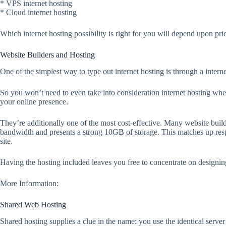
* VPS internet hosting
* Cloud internet hosting
Which internet hosting possibility is right for you will depend upon pr
Website Builders and Hosting
One of the simplest way to type out internet hosting is through a internet
So you won’t need to even take into consideration internet hosting when
your online presence.
They’re additionally one of the most cost-effective. Many website bui
bandwidth and presents a strong 10GB of storage. This matches up resp
site.
Having the hosting included leaves you free to concentrate on designin
More Information:
Shared Web Hosting
Shared hosting supplies a clue in the name: you use the identical server 