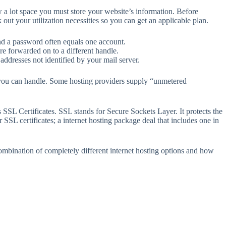
 a lot space you must store your website’s information. Before
ut your utilization necessities so you can get an applicable plan.
and a password often equals one account.
re forwarded on to a different handle.
 addresses not identified by your mail server.
rs you can handle. Some hosting providers supply “unmetered
SSL Certificates. SSL stands for Secure Sockets Layer. It protects the
r SSL certificates; a internet hosting package deal that includes one in
combination of completely different internet hosting options and how