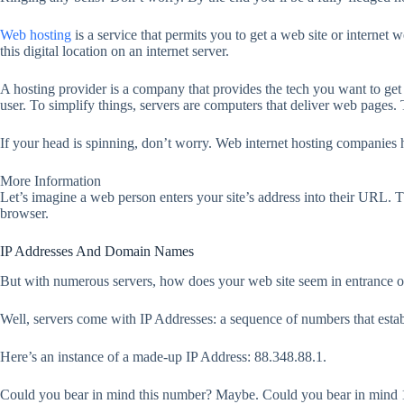
Web hosting
is a service that permits you to get a web site or internet
this digital location on an internet server.
A hosting provider is a company that provides the tech you want to get y
user. To simplify things, servers are computers that deliver web pages. 
If your head is spinning, don’t worry. Web internet hosting companies h
More Information
Let’s imagine a web person enters your site’s address into their URL. T
browser.
IP Addresses And Domain Names
But with numerous servers, how does your web site seem in entrance 
Well, servers come with IP Addresses: a sequence of numbers that establ
Here’s an instance of a made-up IP Address: 88.348.88.1.
Could you bear in mind this number? Maybe. Could you bear in mind 10