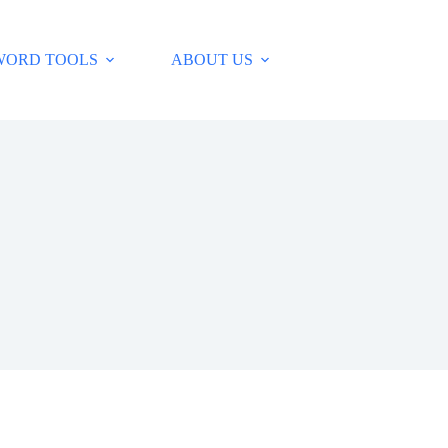
WORD TOOLS
ABOUT US