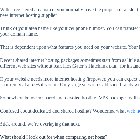
With a registered area name, you normally have the proper to transfer t
new internet hosting supplier.
Think of your area name like your cellphone number. You can transfer ne
your domain name.
That is dependent upon what features you need on your website. Your hos
Decent shared internet hosting packages sometimes start from as little a
different web sites without fear. HostGator’s Hatchling plan, for instanc
If your website needs more internet hosting firepower, you can expect t
– currently at a 52% discount. Only large sites or established brands wit
Somewhere between shared and devoted hosting, VPS packages will s
Confused about dedicated and shared hosting? Wondering what
web ho
Stick around, we’re overlaying that next.
What should I look out for when comparing net hosts?