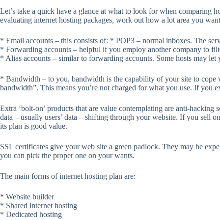
Let’s take a quick have a glance at what to look for when comparing ho
evaluating internet hosting packages, work out how a lot area you want.
* Email accounts – this consists of: * POP3 – normal inboxes. The serv
* Forwarding accounts – helpful if you employ another company to filter
* Alias accounts – similar to forwarding accounts. Some hosts may let yo
* Bandwidth – to you, bandwidth is the capability of your site to cope
bandwidth”. This means you’re not charged for what you use. If you ex
Extra ‘bolt-on’ products that are value contemplating are anti-hacking
data – usually users’ data – shifting through your website. If you sell o
its plan is good value.
SSL certificates give your web site a green padlock. They may be expens
you can pick the proper one on your wants.
The main forms of internet hosting plan are:
* Website builder
* Shared internet hosting
* Dedicated hosting