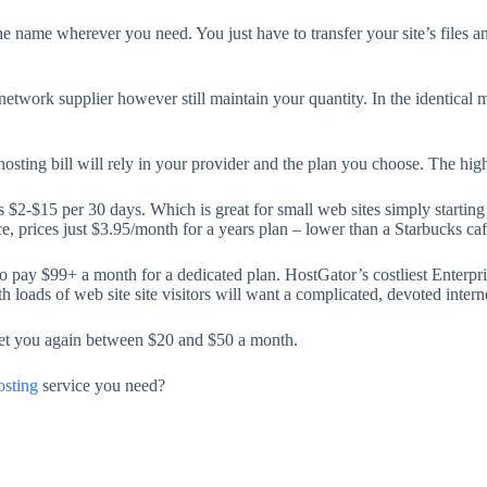
he name wherever you need. You just have to transfer your site’s files 
twork supplier however still maintain your quantity. In the identical me
ting bill will rely in your provider and the plan you choose. The highe
s $2-$15 per 30 days. Which is great for small web sites simply starting
e, prices just $3.95/month for a years plan – lower than a Starbucks caff
o pay $99+ a month for a dedicated plan. HostGator’s costliest Enterpris
h loads of web site site visitors will want a complicated, devoted intern
et you again between $20 and $50 a month.
sting
service you need?