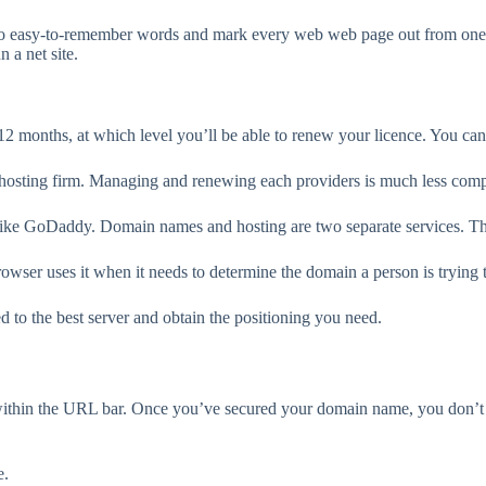
to easy-to-remember words and mark every web web page out from one a
 a net site.
months, at which level you’ll be able to renew your licence. You can, a
hosting firm. Managing and renewing each providers is much less comp
like GoDaddy. Domain names and hosting are two separate services. The
ser uses it when it needs to determine the domain a person is trying t
d to the best server and obtain the positioning you need.
within the URL bar. Once you’ve secured your domain name, you don’t wa
e.