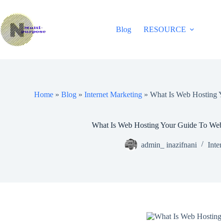
Skip
to
content
Blog
RESOURCE
Home
»
Blog
»
Internet Marketing
»
What Is Web Hosting 
What Is Web Hosting Your Guide To Web
admin_ inazifnani
Inte