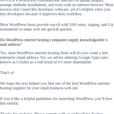
WP-cli is a WordPress command-line interface to update plugins,
arrange multisite installations, and extra with no internet browser. Most
novices don’t need this developer software, yet it’s helpful when you
hire developers because it improves their workflow.
Most WordPress hosts provide wp-cli with SSH entry, staging, and Git
instruments to make web site growth quicker.
Do WordPress internet hosting companies supply knowledgeable e-
mail address?
Yes, most WordPress internet hosting firms will let you create a free
enterprise email address. Yet, we advise utilizing Google Apps (also
known as GSuite) as a end result of it’s more dependable.
That’s it!
We hope this text helped you find one of the best WordPress internet
hosting supplier for your small business web site.
If you’d like a helpful guidelines for launching WordPress, you’ll love
this tutorial.
Thanks for studying. Please comply with us onYouTube,Twitter,