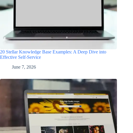
20 Stellar Knowledge Base Examples: A Deep Dive into
Effective Self-Service
June 7, 2026