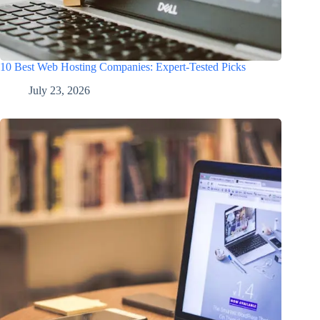
10 Best Web Hosting Companies: Expert-Tested Picks
July 23, 2026