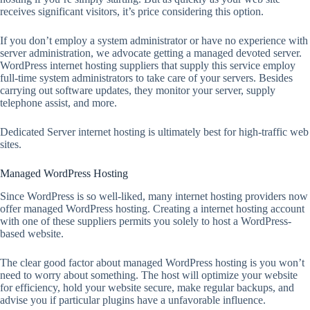
receives significant visitors, it’s price considering this option.
If you don’t employ a system administrator or have no experience with
server administration, we advocate getting a managed devoted server.
WordPress internet hosting suppliers that supply this service employ
full-time system administrators to take care of your servers. Besides
carrying out software updates, they monitor your server, supply
telephone assist, and more.
Dedicated Server internet hosting is ultimately best for high-traffic web
sites.
Managed WordPress Hosting
Since WordPress is so well-liked, many internet hosting providers now
offer managed WordPress hosting. Creating a internet hosting account
with one of these suppliers permits you solely to host a WordPress-
based website.
The clear good factor about managed WordPress hosting is you won’t
need to worry about something. The host will optimize your website
for efficiency, hold your website secure, make regular backups, and
advise you if particular plugins have a unfavorable influence.