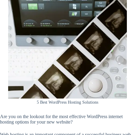
5 Best WordPress Hosting Solutions
Are you on the lookout for the most effective WordPress internet
hosting options for your new website?
Web hosting is an important component of a successful business web