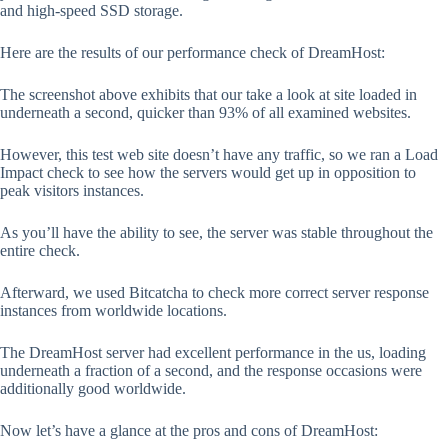
and high-speed SSD storage.
Here are the results of our performance check of DreamHost:
The screenshot above exhibits that our take a look at site loaded in
underneath a second, quicker than 93% of all examined websites.
However, this test web site doesn’t have any traffic, so we ran a Load
Impact check to see how the servers would get up in opposition to
peak visitors instances.
As you’ll have the ability to see, the server was stable throughout the
entire check.
Afterward, we used Bitcatcha to check more correct server response
instances from worldwide locations.
The DreamHost server had excellent performance in the us, loading
underneath a fraction of a second, and the response occasions were
additionally good worldwide.
Now let’s have a glance at the pros and cons of DreamHost: