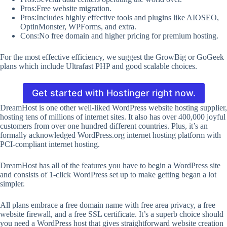
Pros:Free website migration.
Pros:Includes highly effective tools and plugins like AIOSEO,
OptinMonster, WPForms, and extra.
Cons:No free domain and higher pricing for premium hosting.
For the most effective efficiency, we suggest the GrowBig or GoGeek
plans which include Ultrafast PHP and good scalable choices.
Get started with Hostinger right now.
DreamHost is one other well-liked WordPress website hosting supplier,
hosting tens of millions of internet sites. It also has over 400,000 joyful
customers from over one hundred different countries. Plus, it’s an
formally acknowledged WordPress.org internet hosting platform with
PCI-compliant internet hosting.
DreamHost has all of the features you have to begin a WordPress site
and consists of 1-click WordPress set up to make getting began a lot
simpler.
All plans embrace a free domain name with free area privacy, a free
website firewall, and a free SSL certificate. It’s a superb choice should
you need a WordPress host that gives straightforward website creation