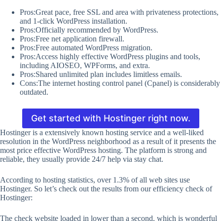
Pros:Great pace, free SSL and area with privateness protections,
and 1-click WordPress installation.
Pros:Officially recommended by WordPress.
Pros:Free net application firewall.
Pros:Free automated WordPress migration.
Pros:Access highly effective WordPress plugins and tools,
including AIOSEO, WPForms, and extra.
Pros:Shared unlimited plan includes limitless emails.
Cons:The internet hosting control panel (Cpanel) is considerably
outdated.
Get started with Hostinger right now.
Hostinger is a extensively known hosting service and a well-liked
resolution in the WordPress neighborhood as a result of it presents the
most price effective WordPress hosting. The platform is strong and
reliable, they usually provide 24/7 help via stay chat.
According to hosting statistics, over 1.3% of all web sites use
Hostinger. So let’s check out the results from our efficiency check of
Hostinger:
The check website loaded in lower than a second, which is wonderful