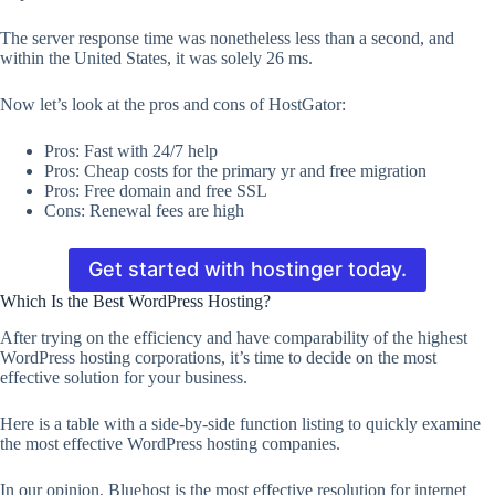
The server response time was nonetheless less than a second, and
within the United States, it was solely 26 ms.
Now let’s look at the pros and cons of HostGator:
Pros: Fast with 24/7 help
Pros: Cheap costs for the primary yr and free migration
Pros: Free domain and free SSL
Cons: Renewal fees are high
Get started with hostinger today.
Which Is the Best WordPress Hosting?
After trying on the efficiency and have comparability of the highest
WordPress hosting corporations, it’s time to decide on the most
effective solution for your business.
Here is a table with a side-by-side function listing to quickly examine
the most effective WordPress hosting companies.
In our opinion, Bluehost is the most effective resolution for internet