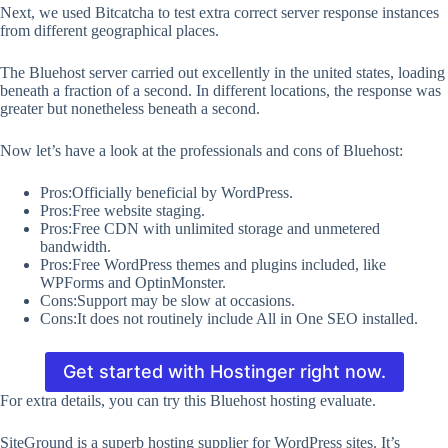
Next, we used Bitcatcha to test extra correct server response instances
from different geographical places.
The Bluehost server carried out excellently in the united states, loading
beneath a fraction of a second. In different locations, the response was
greater but nonetheless beneath a second.
Now let’s have a look at the professionals and cons of Bluehost:
Pros:Officially beneficial by WordPress.
Pros:Free website staging.
Pros:Free CDN with unlimited storage and unmetered
bandwidth.
Pros:Free WordPress themes and plugins included, like
WPForms and OptinMonster.
Cons:Support may be slow at occasions.
Cons:It does not routinely include All in One SEO installed.
Get started with Hostinger right now.
For extra details, you can try this Bluehost hosting evaluate.
SiteGround is a superb hosting supplier for WordPress sites. It’s