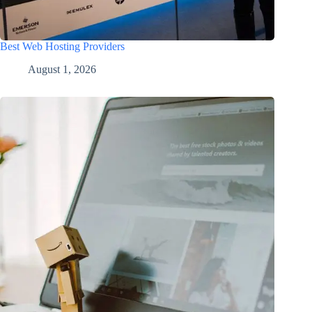
Best Web Hosting Providers
August 1, 2026