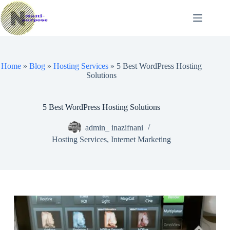
Skip
to
content
Home
»
Blog
»
Hosting Services
»
5 Best WordPress Hosting
Solutions
5 Best WordPress Hosting Solutions
admin_ inazifnani
Hosting Services
,
Internet Marketing