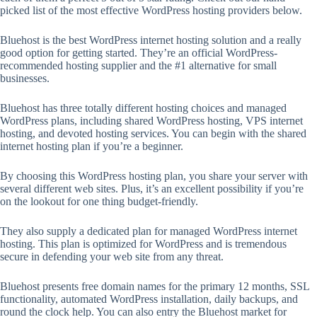
picked list of the most effective WordPress hosting providers below.
Bluehost is the best WordPress internet hosting solution and a really
good option for getting started. They’re an official WordPress-
recommended hosting supplier and the #1 alternative for small
businesses.
Bluehost has three totally different hosting choices and managed
WordPress plans, including shared WordPress hosting, VPS internet
hosting, and devoted hosting services. You can begin with the shared
internet hosting plan if you’re a beginner.
By choosing this WordPress hosting plan, you share your server with
several different web sites. Plus, it’s an excellent possibility if you’re
on the lookout for one thing budget-friendly.
They also supply a dedicated plan for managed WordPress internet
hosting. This plan is optimized for WordPress and is tremendous
secure in defending your web site from any threat.
Bluehost presents free domain names for the primary 12 months, SSL
functionality, automated WordPress installation, daily backups, and
round the clock help. You can also entry the Bluehost market for