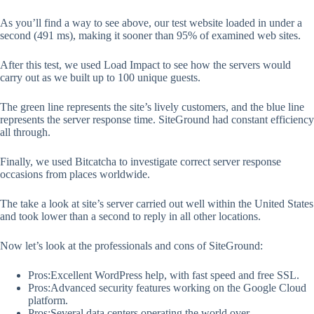
As you’ll find a way to see above, our test website loaded in under a
second (491 ms), making it sooner than 95% of examined web sites.
After this test, we used Load Impact to see how the servers would
carry out as we built up to 100 unique guests.
The green line represents the site’s lively customers, and the blue line
represents the server response time. SiteGround had constant efficiency
all through.
Finally, we used Bitcatcha to investigate correct server response
occasions from places worldwide.
The take a look at site’s server carried out well within the United States
and took lower than a second to reply in all other locations.
Now let’s look at the professionals and cons of SiteGround:
Pros:Excellent WordPress help, with fast speed and free SSL.
Pros:Advanced security features working on the Google Cloud
platform.
Pros:Several data centers operating the world over.