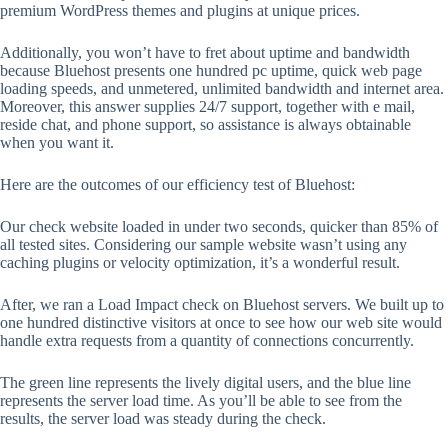
premium WordPress themes and plugins at unique prices.
Additionally, you won’t have to fret about uptime and bandwidth
because Bluehost presents one hundred pc uptime, quick web page
loading speeds, and unmetered, unlimited bandwidth and internet area.
Moreover, this answer supplies 24/7 support, together with e mail,
reside chat, and phone support, so assistance is always obtainable
when you want it.
Here are the outcomes of our efficiency test of Bluehost:
Our check website loaded in under two seconds, quicker than 85% of
all tested sites. Considering our sample website wasn’t using any
caching plugins or velocity optimization, it’s a wonderful result.
After, we ran a Load Impact check on Bluehost servers. We built up to
one hundred distinctive visitors at once to see how our web site would
handle extra requests from a quantity of connections concurrently.
The green line represents the lively digital users, and the blue line
represents the server load time. As you’ll be able to see from the
results, the server load was steady during the check.