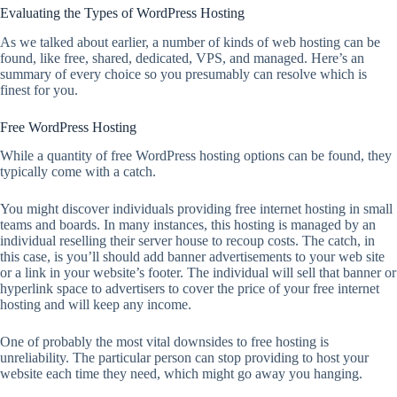
Evaluating the Types of WordPress Hosting
As we talked about earlier, a number of kinds of web hosting can be
found, like free, shared, dedicated, VPS, and managed. Here’s an
summary of every choice so you presumably can resolve which is
finest for you.
Free WordPress Hosting
While a quantity of free WordPress hosting options can be found, they
typically come with a catch.
You might discover individuals providing free internet hosting in small
teams and boards. In many instances, this hosting is managed by an
individual reselling their server house to recoup costs. The catch, in
this case, is you’ll should add banner advertisements to your web site
or a link in your website’s footer. The individual will sell that banner or
hyperlink space to advertisers to cover the price of your free internet
hosting and will keep any income.
One of probably the most vital downsides to free hosting is
unreliability. The particular person can stop providing to host your
website each time they need, which might go away you hanging.