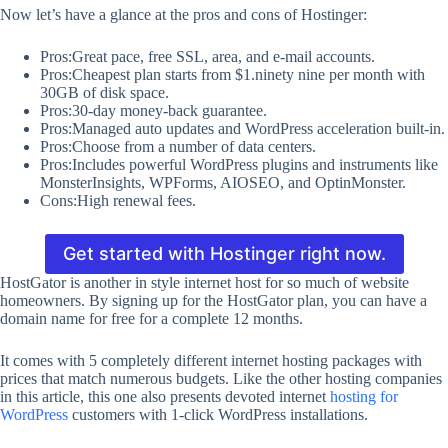
Now let’s have a glance at the pros and cons of Hostinger:
Pros:Great pace, free SSL, area, and e-mail accounts.
Pros:Cheapest plan starts from $1.ninety nine per month with
30GB of disk space.
Pros:30-day money-back guarantee.
Pros:Managed auto updates and WordPress acceleration built-in.
Pros:Choose from a number of data centers.
Pros:Includes powerful WordPress plugins and instruments like
MonsterInsights, WPForms, AIOSEO, and OptinMonster.
Cons:High renewal fees.
Get started with Hostinger right now.
HostGator is another in style internet host for so much of website
homeowners. By signing up for the HostGator plan, you can have a
domain name for free for a complete 12 months.
It comes with 5 completely different internet hosting packages with
prices that match numerous budgets. Like the other hosting companies
in this article, this one also presents devoted internet
hosting for
WordPress
customers with 1-click WordPress installations.