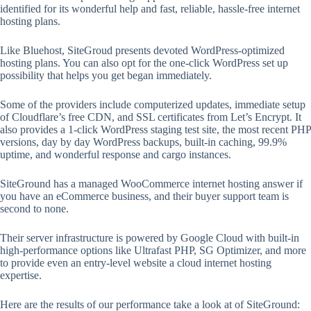
identified for its wonderful help and fast, reliable, hassle-free internet
hosting plans.
Like Bluehost, SiteGroud presents devoted WordPress-optimized
hosting plans. You can also opt for the one-click WordPress set up
possibility that helps you get began immediately.
Some of the providers include computerized updates, immediate setup
of Cloudflare’s free CDN, and SSL certificates from Let’s Encrypt. It
also provides a 1-click WordPress staging test site, the most recent PHP
versions, day by day WordPress backups, built-in caching, 99.9%
uptime, and wonderful response and cargo instances.
SiteGround has a managed WooCommerce internet hosting answer if
you have an eCommerce business, and their buyer support team is
second to none.
Their server infrastructure is powered by Google Cloud with built-in
high-performance options like Ultrafast PHP, SG Optimizer, and more
to provide even an entry-level website a cloud internet hosting
expertise.
Here are the results of our performance take a look at of SiteGround: