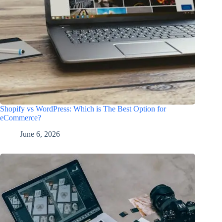
Shopify vs WordPress: Which is The Best Option for
eCommerce?
June 6, 2026