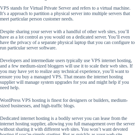
VPS stands for Virtual Private Server and refers to a virtual machine.
It’s a approach to partition a physical server into multiple servers that
meet particular person customer needs.
Despite sharing your server with a handful of other web sites, you’ll
have as a lot control as you would on a dedicated server. You’ll even
have the privacy of a separate physical laptop that you can configure to
run particular server software.
Developers and intermediate users typically use VPS internet hosting,
and a few medium-sized bloggers will use it to scale their web sites. If
you may have yet to realize any technical experience, you’ll want to
ensure you buy a managed VPS. That means the internet hosting
supplier will manage system upgrades for you and might help if you
need help.
WordPress VPS hosting is finest for designers or builders, medium-
sized businesses, and high-traffic blogs.
Dedicated internet hosting is a bodily server you can lease from the
internet hosting supplier, allowing you full management over the server
without sharing it with different web sites. You won’t want devoted
hosting if you’re simply starting. But as quickly as your web site