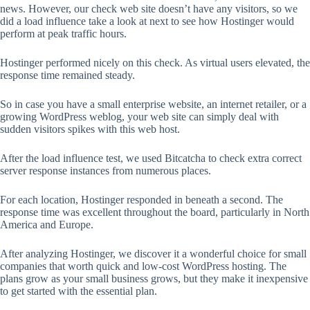
news. However, our check web site doesn’t have any visitors, so we
did a load influence take a look at next to see how Hostinger would
perform at peak traffic hours.
Hostinger performed nicely on this check. As virtual users elevated, the
response time remained steady.
So in case you have a small enterprise website, an internet retailer, or a
growing WordPress weblog, your web site can simply deal with
sudden visitors spikes with this web host.
After the load influence test, we used Bitcatcha to check extra correct
server response instances from numerous places.
For each location, Hostinger responded in beneath a second. The
response time was excellent throughout the board, particularly in North
America and Europe.
After analyzing Hostinger, we discover it a wonderful choice for small
companies that worth quick and low-cost WordPress hosting. The
plans grow as your small business grows, but they make it inexpensive
to get started with the essential plan.