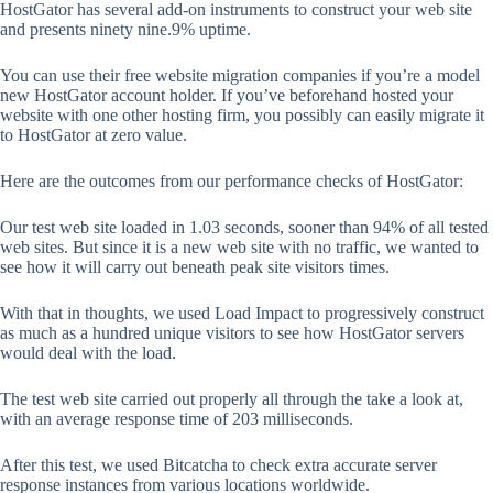
HostGator has several add-on instruments to construct your web site
and presents ninety nine.9% uptime.
You can use their free website migration companies if you’re a model
new HostGator account holder. If you’ve beforehand hosted your
website with one other hosting firm, you possibly can easily migrate it
to HostGator at zero value.
Here are the outcomes from our performance checks of HostGator:
Our test web site loaded in 1.03 seconds, sooner than 94% of all tested
web sites. But since it is a new web site with no traffic, we wanted to
see how it will carry out beneath peak site visitors times.
With that in thoughts, we used Load Impact to progressively construct
as much as a hundred unique visitors to see how HostGator servers
would deal with the load.
The test web site carried out properly all through the take a look at,
with an average response time of 203 milliseconds.
After this test, we used Bitcatcha to check extra accurate server
response instances from various locations worldwide.