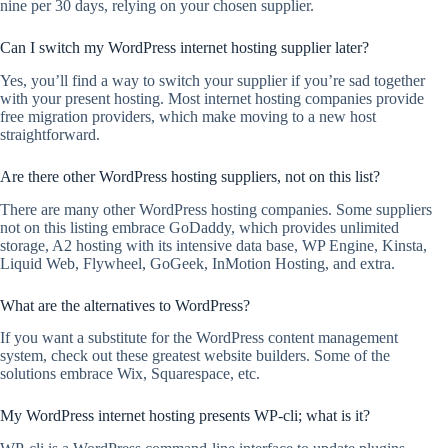
nine per 30 days, relying on your chosen supplier.
Can I switch my WordPress internet hosting supplier later?
Yes, you’ll find a way to switch your supplier if you’re sad together
with your present hosting. Most internet hosting companies provide
free migration providers, which make moving to a new host
straightforward.
Are there other WordPress hosting suppliers, not on this list?
There are many other WordPress hosting companies. Some suppliers
not on this listing embrace GoDaddy, which provides unlimited
storage, A2 hosting with its intensive data base, WP Engine, Kinsta,
Liquid Web, Flywheel, GoGeek, InMotion Hosting, and extra.
What are the alternatives to WordPress?
If you want a substitute for the WordPress content management
system, check out these greatest website builders. Some of the
solutions embrace Wix, Squarespace, etc.
My WordPress internet hosting presents WP-cli; what is it?