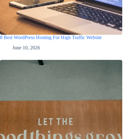
8 Best WordPress Hosting For High Traffic Website
June 10, 2026