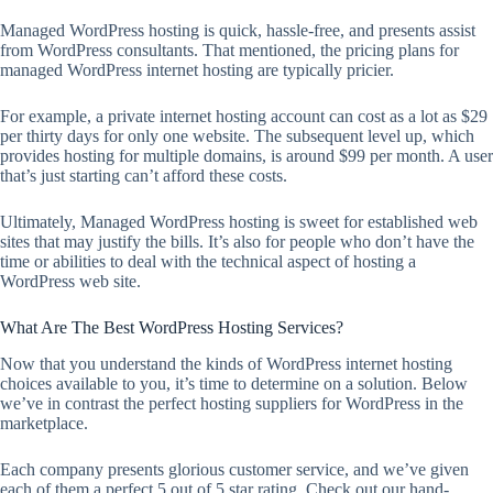
Managed WordPress hosting is quick, hassle-free, and presents assist
from WordPress consultants. That mentioned, the pricing plans for
managed WordPress internet hosting are typically pricier.
For example, a private internet hosting account can cost as a lot as $29
per thirty days for only one website. The subsequent level up, which
provides hosting for multiple domains, is around $99 per month. A user
that’s just starting can’t afford these costs.
Ultimately, Managed WordPress hosting is sweet for established web
sites that may justify the bills. It’s also for people who don’t have the
time or abilities to deal with the technical aspect of hosting a
WordPress web site.
What Are The Best WordPress Hosting Services?
Now that you understand the kinds of WordPress internet hosting
choices available to you, it’s time to determine on a solution. Below
we’ve in contrast the perfect hosting suppliers for WordPress in the
marketplace.
Each company presents glorious customer service, and we’ve given
each of them a perfect 5 out of 5 star rating. Check out our hand-