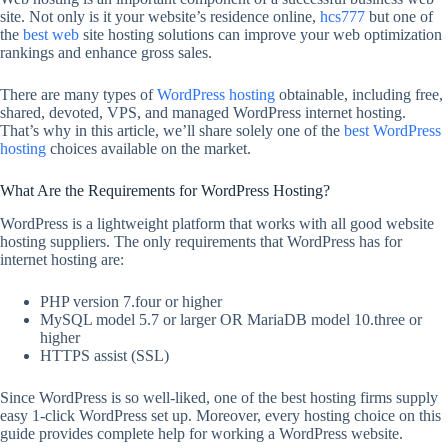
site. Not only is it your website’s residence online,
hcs777
but one of
the
best web
site hosting solutions can improve your web optimization
rankings and enhance gross sales.
There are many types of
WordPress hosting
obtainable, including free,
shared, devoted, VPS, and managed WordPress internet hosting.
That’s why in this article, we’ll share solely one of the
best WordPress
hosting
choices available on the market.
What Are the Requirements for WordPress Hosting?
WordPress is a lightweight platform that works with all good website
hosting suppliers. The only requirements that WordPress has for
internet hosting are:
PHP version 7.four or higher
MySQL model 5.7 or larger OR MariaDB model 10.three or
higher
HTTPS assist (SSL)
Since WordPress is so well-liked, one of the best hosting firms supply
easy 1-click WordPress set up. Moreover, every hosting choice on this
guide provides complete help for working a WordPress website.