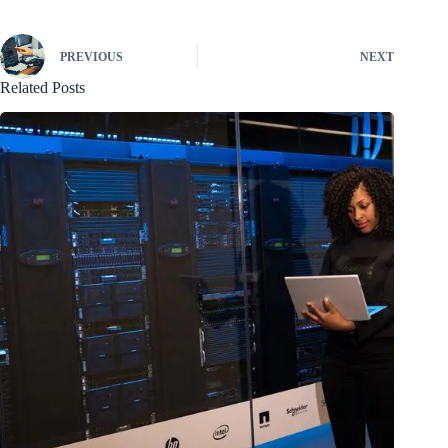
PREVIOUS
NEXT
Related Posts