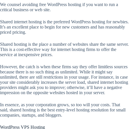
We counsel avoiding free WordPress hosting if you want to run a
critical business or web site.
Shared internet hosting is the preferred WordPress hosting for newbies.
It’s an excellent place to begin for new customers and has reasonably
priced pricing.
Shared hosting is the place a number of websites share the same server.
This is a cost-effective way for internet hosting firms to offer the
service at inexpensive prices.
However, the catch is when these firms say they offer limitless sources
because there is no such thing as unlimited. While it might say
unlimited, there are still restrictions in your usage. For instance, in case
your site considerably increases the server load, shared internet hosting
providers might ask you to improve; otherwise, it’ll have a negative
impression on the opposite websites hosted in your server.
In essence, as your corporation grows, so too will your costs. That
said, shared hosting is the best entry-level hosting resolution for small
companies, startups, and bloggers.
WordPress VPS Hosting