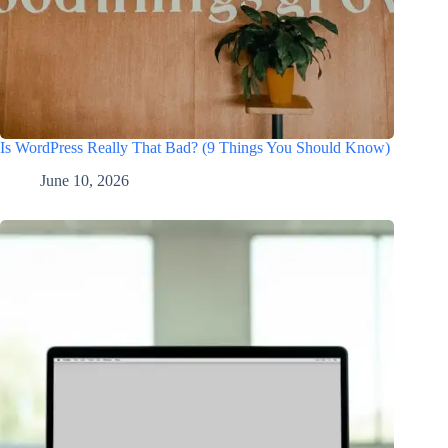
Is WordPress Really That Bad? (9 Things You Should Know)
June 10, 2026