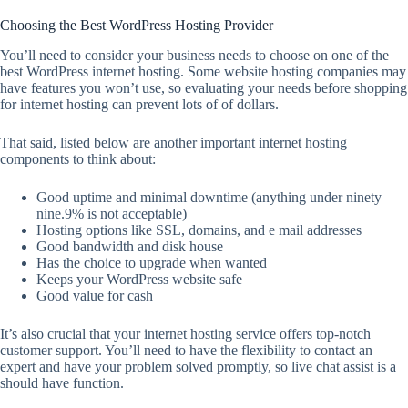
Choosing the Best WordPress Hosting Provider
You’ll need to consider your business needs to choose on one of the
best WordPress internet hosting. Some website hosting companies may
have features you won’t use, so evaluating your needs before shopping
for internet hosting can prevent lots of of dollars.
That said, listed below are another important internet hosting
components to think about:
Good uptime and minimal downtime (anything under ninety
nine.9% is not acceptable)
Hosting options like SSL, domains, and e mail addresses
Good bandwidth and disk house
Has the choice to upgrade when wanted
Keeps your WordPress website safe
Good value for cash
It’s also crucial that your internet hosting service offers top-notch
customer support. You’ll need to have the flexibility to contact an
expert and have your problem solved promptly, so live chat assist is a
should have function.