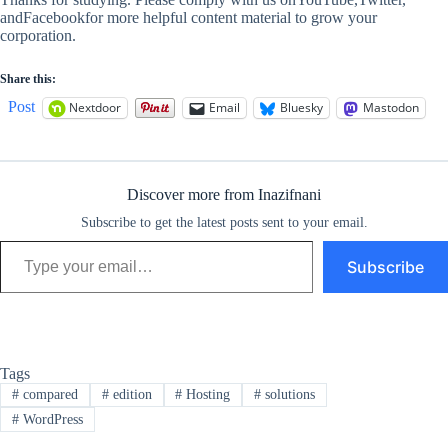
andFacebookfor more helpful content material to grow your
corporation.
Share this:
Post
Nextdoor
Email
Bluesky
Mastodon
Discover more from Inazifnani
Subscribe to get the latest posts sent to your email.
Type your email…
Subscribe
Tags
#
compared
#
edition
#
Hosting
#
solutions
#
WordPress