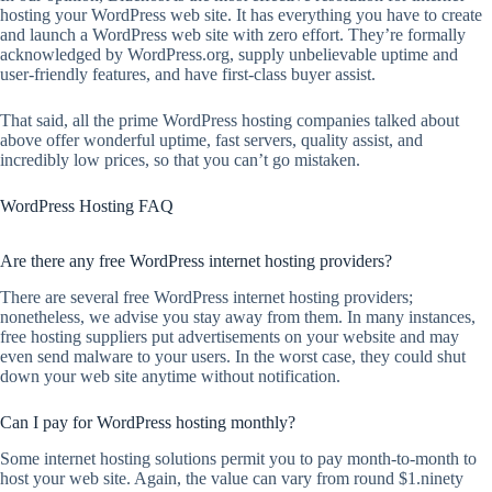
hosting your WordPress web site. It has everything you have to create
and launch a WordPress web site with zero effort. They’re formally
acknowledged by WordPress.org, supply unbelievable uptime and
user-friendly features, and have first-class buyer assist.
That said, all the prime WordPress hosting companies talked about
above offer wonderful uptime, fast servers, quality assist, and
incredibly low prices, so that you can’t go mistaken.
WordPress Hosting FAQ
Are there any free WordPress internet hosting providers?
There are several free WordPress internet hosting providers;
nonetheless, we advise you stay away from them. In many instances,
free hosting suppliers put advertisements on your website and may
even send malware to your users. In the worst case, they could shut
down your web site anytime without notification.
Can I pay for WordPress hosting monthly?
Some internet hosting solutions permit you to pay month-to-month to
host your web site. Again, the value can vary from round $1.ninety