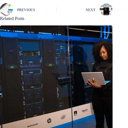
PREVIOUS
NEXT
Related Posts