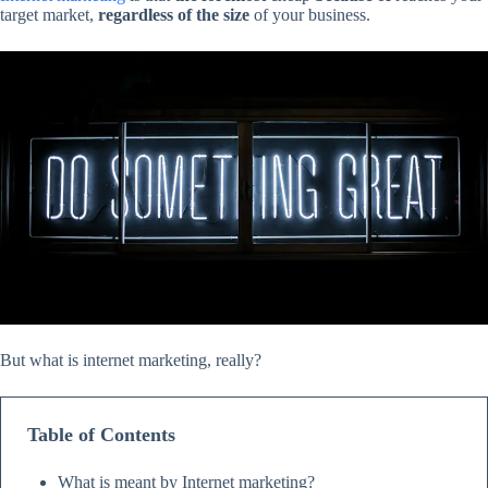
target market,
regardless of the size
of your business.
But what is internet marketing, really?
Table of Contents
What is meant by Internet marketing?