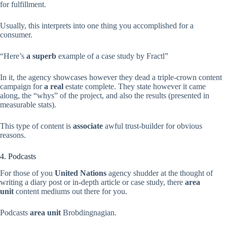
for fulfillment.
Usually, this interprets into one thing you accomplished for a
consumer.
“Here’s
a superb
example of a case study by Fractl”
In it, the agency showcases however they dead a triple-crown content
campaign for
a real
estate complete. They state however it came
along, the “whys” of the project, and also the results (presented in
measurable stats).
This type of content is
associate
awful trust-builder for obvious
reasons.
4. Podcasts
For those of you
United Nations
agency shudder at the thought of
writing a diary post or in-depth article or case study, there
area
unit
content mediums out there for you.
Podcasts
area unit
Brobdingnagian.