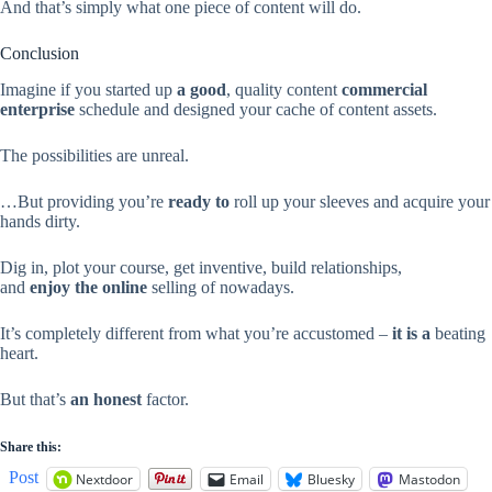
And that’s simply what one piece of content will do.
Conclusion
Imagine if you started up
a good
, quality content
commercial
enterprise
schedule and designed your cache of content assets.
The possibilities are unreal.
…But providing you’re
ready to
roll up your sleeves and acquire your
hands dirty.
Dig in, plot your course, get inventive, build relationships,
and
enjoy
the online
selling of nowadays.
It’s completely different from what you’re accustomed –
it is a
beating
heart.
But that’s
an honest
factor.
Share this:
Post
Nextdoor
Email
Bluesky
Mastodon