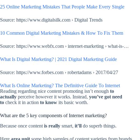
25 Online Marketing Mistakes That People Make Every Single
Source: https://www.digitalsilk.com › Digital Trends
10 Common Digital Marketing Mistakes & How To Fix Them
Source: https://www.webfx.com › internet-marketing › what-is-…
What Is Digital Marketing? | 2021 Digital Marketing Guide
Source: https://www.forbes.com › robertadams › 2017/04/27
What Is Online Marketing? The Definitive Guide To Internet
Reading regarding nice content promoting isn’t enough
to
actually
perceive however it works. Instead,
you’ve got
need
to
check it in action
to know
its basic worth.
What are the 5 key components of Internet marketing?
Because once content
is really
smart,
it’ll
do superb things.
Here
area unit
some high samples of content varieties from brands