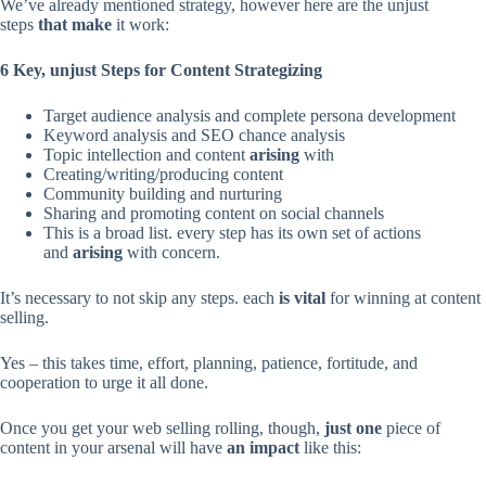
We’ve already mentioned strategy, however here are the unjust
steps
that make
it work:
6 Key, unjust Steps for Content Strategizing
Target audience analysis and complete persona development
Keyword analysis and SEO chance analysis
Topic intellection and content
arising
with
Creating/writing/producing content
Community building and nurturing
Sharing and promoting content on social channels
This is a broad list. every step has its own set of actions
and
arising
with concern.
It’s necessary to not skip any steps. each
is vital
for winning at content
selling.
Yes – this takes time, effort, planning, patience, fortitude, and
cooperation to urge it all done.
Once you get your web selling rolling, though,
just one
piece of
content in your arsenal will have
an impact
like this: