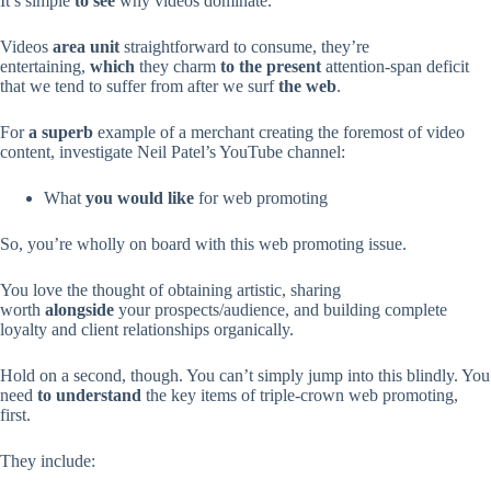
It’s simple
to see
why videos dominate.
Videos
area unit
straightforward to consume, they’re
entertaining,
which
they charm
to the present
attention-span deficit
that we tend to suffer from after we surf
the web
.
For
a superb
example of a merchant creating the foremost of video
content, investigate Neil Patel’s YouTube channel:
What
you would like
for web promoting
So, you’re wholly on board with this web promoting issue.
You love the thought of obtaining artistic, sharing
worth
alongside
your prospects/audience, and building complete
loyalty and client relationships organically.
Hold on a second, though. You can’t simply jump into this blindly. You
need
to understand
the key items of triple-crown web promoting,
first.
They include: