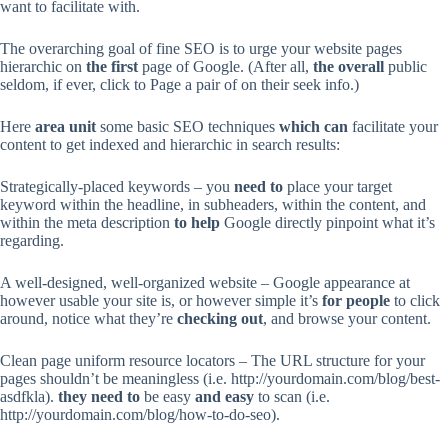
want to facilitate with.
The overarching goal of fine SEO is to urge your website pages
hierarchic on
the first
page of Google. (After all,
the overall
public
seldom, if ever, click to Page a pair of on their seek info.)
Here
area unit
some basic SEO techniques
which can
facilitate your
content to get indexed and hierarchic in search results:
Strategically-placed keywords – you
need to
place your target
keyword within the headline, in subheaders, within the content, and
within the meta description
to help
Google directly pinpoint what it’s
regarding.
A well-designed, well-organized website – Google appearance at
however usable your site is, or however simple it’s
for people
to click
around, notice what they’re
checking out
, and browse your content.
Clean page uniform resource locators – The URL structure for your
pages shouldn’t be meaningless (i.e. http://yourdomain.com/blog/best-
asdfkla).
they need to
be easy
and easy
to scan (i.e.
http://yourdomain.com/blog/how-to-do-seo).