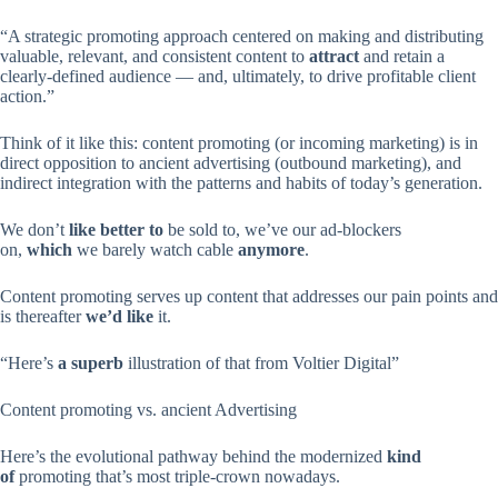
“A strategic promoting approach centered on making and distributing
valuable, relevant, and consistent content to
attract
and retain a
clearly-defined audience — and, ultimately, to drive profitable client
action.”
Think of it like this: content promoting (or incoming marketing) is in
direct opposition to ancient advertising (outbound marketing), and
indirect integration with the patterns and habits of today’s generation.
We don’t
like better to
be sold to, we’ve our ad-blockers
on,
which
we barely watch cable
anymore
.
Content promoting serves up content that addresses our pain points and
is thereafter
we’d like
it.
“Here’s
a superb
illustration of that from Voltier Digital”
Content promoting vs. ancient Advertising
Here’s the evolutional pathway behind the modernized
kind
of
promoting that’s most triple-crown nowadays.