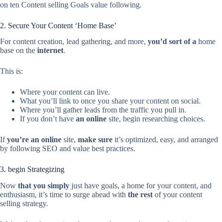
on ten Content selling Goals value following.
2. Secure Your Content ‘Home Base’
For content creation, lead gathering, and more,
you’d sort of a
home
base on the
internet
.
This is:
Where your content can live.
What you’ll link to once you share your content on social.
Where you’ll gather leads from the traffic you pull in.
If you don’t have
an online
site, begin researching choices.
If
you’re
an online
site,
make sure
it’s optimized, easy, and arranged
by following SEO and value best practices.
3. begin Strategizing
Now
that you simply
just have goals, a home for your content, and
enthusiasm, it’s time to surge ahead with
the rest
of your content
selling strategy.