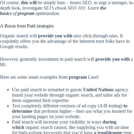
Of course,
this will
be simply bare – bones SEO. to urge a stronger, in-
depth look, investigate
SEJ’s ebook SEO 101: Learn
the
basics
of
program
optimization.
A Boost from Paid strategies
Organic search will
provide you with
nice click-through rates. It
conjointly offers you the advantage of the inherent trust folks have in
Google results.
However, generally investment in paid search will
provide you with
a
lift.
Here are some smart examples from
program
Land:
Use paid search to remarket to guests
United Nations
agency
found your website through organic search, and tailor ads for
them supported their expertise.
Test completely different versions of ad copy (A/B testing)
to
determine
that performs higher – then use what you learned for
your landing pages on your website.
Paid search will increase your visibility in ways
during
which
organic search cannot, like supplying you with air-time
for high-volume keywords that you’d have
a troublesome
time