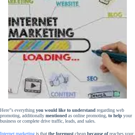
Here”s everything
you would like
to understand
regarding web
promoting, additionally
mentioned
as online promoting,
to help
your
business or complete drive traffic, leads, and sales.
Internet marketing
is that
the foremost
cheap
because of
reaches your