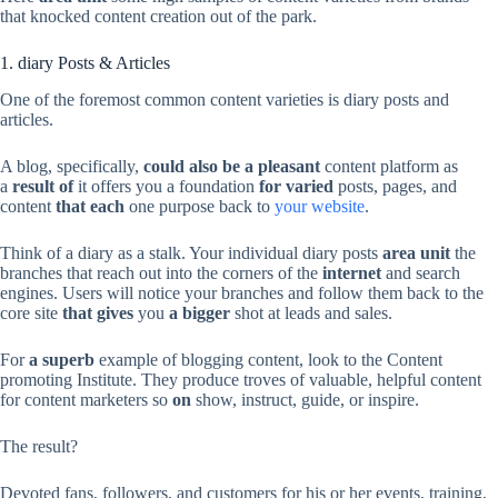
that knocked content creation out of the park.
1. diary Posts & Articles
One of the foremost common content varieties is diary posts and
articles.
A blog, specifically,
could also be
a pleasant
content platform as
a
result of
it offers you a foundation
for varied
posts, pages, and
content
that each
one purpose back to
your website
.
Think of a diary as a stalk. Your individual diary posts
area unit
the
branches that reach out into the corners of the
internet
and search
engines. Users will notice your branches and follow them back to the
core site
that gives
you
a bigger
shot at leads and sales.
For
a superb
example of blogging content, look to the Content
promoting Institute. They produce troves of valuable, helpful content
for content marketers so
on
show, instruct, guide, or inspire.
The result?
Devoted fans, followers, and customers for his or her events, training,