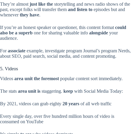
They’re almost
just like the
storytelling and news radio shows of the
past, except folks will transfer them
and listen to
episodes but and
whenever
they have
.
If you’re an honest speaker or questioner, this content format
could
also be
a superb
one for sharing valuable info
alongside
your
audience.
For
associate
example, investigate program Journal’s program Nerds,
about SEO, paid search, social media, and content promoting.
5. Videos
Videos
area unit the foremost
popular content sort immediately.
The stats
area unit is
staggering.
keep
with Social Media Today:
By 2021, videos can grab eighty
20 years
of all web traffic
Every single day, over five hundred million hours of video is
consumed on YouTube