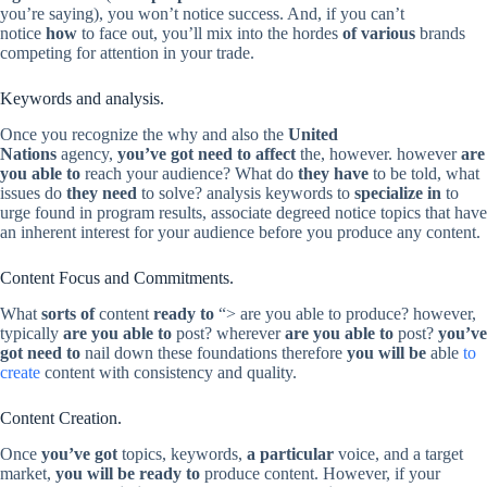
you’re saying), you won’t notice success. And, if you can’t
notice
how
to face out, you’ll mix into the hordes
of various
brands
competing for attention in your trade.
Keywords and analysis.
Once you recognize the why and also the
United
Nations
agency,
you’ve got need to affect
the, however. however
are
you able to
reach your audience? What do
they have
to be told, what
issues do
they need
to solve? analysis keywords to
specialize in
to
urge found in program results, associate degreed notice topics that have
an inherent interest for your audience before you produce any content.
Content Focus and Commitments.
What
sorts of
content
ready to
“> are you able to produce? however,
typically
are you able to
post? wherever
are you able to
post?
you’ve
got need to
nail down these foundations therefore
you will be
able
to
create
content with consistency and quality.
Content Creation.
Once
you’ve got
topics, keywords,
a particular
voice, and a target
market,
you will be ready to
produce content. However, if your