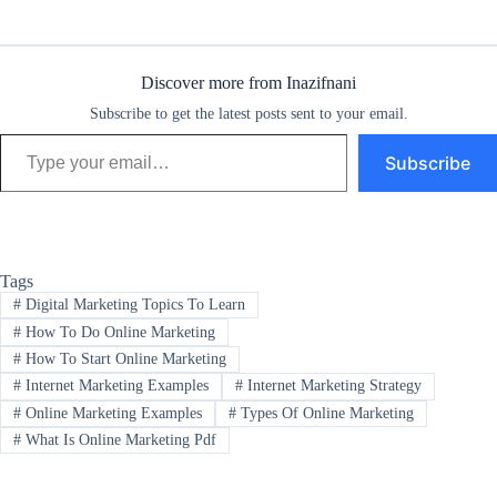
Discover more from Inazifnani
Subscribe to get the latest posts sent to your email.
Type your email…
Subscribe
Tags
#
Digital Marketing Topics To Learn
#
How To Do Online Marketing
#
How To Start Online Marketing
#
Internet Marketing Examples
#
Internet Marketing Strategy
#
Online Marketing Examples
#
Types Of Online Marketing
#
What Is Online Marketing Pdf