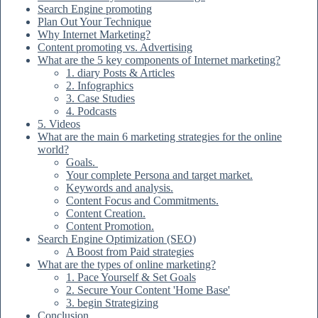
Search Engine promoting
Plan Out Your Technique
Why Internet Marketing?
Content promoting vs. Advertising
What are the 5 key components of Internet marketing?
1. diary Posts & Articles
2. Infographics
3. Case Studies
4. Podcasts
5. Videos
What are the main 6 marketing strategies for the online
world?
Goals.
Your complete Persona and target market.
Keywords and analysis.
Content Focus and Commitments.
Content Creation.
Content Promotion.
Search Engine Optimization (SEO)
A Boost from Paid strategies
What are the types of online marketing?
1. Pace Yourself & Set Goals
2. Secure Your Content 'Home Base'
3. begin Strategizing
Conclusion