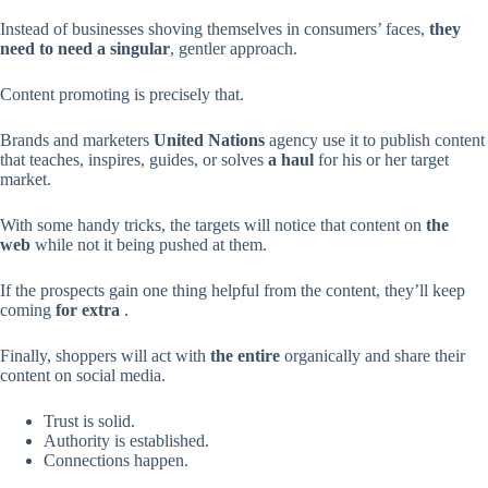
Instead of businesses shoving themselves in consumers’ faces,
they
need
to need
a singular
, gentler approach.
Content promoting is precisely that.
Brands and marketers
United Nations
agency use it to publish content
that teaches, inspires, guides, or solves
a haul
for his or her target
market.
With some handy tricks, the targets will notice that content on
the
web
while not it being pushed at them.
If the prospects gain one thing helpful from the content, they’ll keep
coming
for extra
.
Finally, shoppers will act with
the entire
organically and share their
content on social media.
Trust is solid.
Authority is established.
Connections happen.