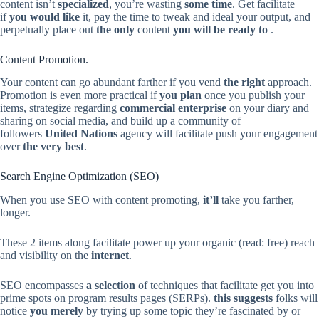
content isn’t
specialized
, you’re wasting
some time
. Get facilitate
if
you would like
it, pay the time to tweak and ideal your output, and
perpetually place out
the only
content
you will be ready to
.
Content Promotion.
Your content can go abundant farther if you vend
the right
approach.
Promotion is even more practical if
you plan
once you publish your
items, strategize regarding
commercial enterprise
on your diary and
sharing on social media, and build up a community of
followers
United Nations
agency will facilitate push your engagement
over
the very best
.
Search Engine Optimization (SEO)
When you use SEO with content promoting,
it’ll
take you farther,
longer.
These 2 items along facilitate power up your organic (read: free) reach
and visibility on the
internet
.
SEO encompasses
a selection
of techniques that facilitate get you into
prime spots on program results pages (SERPs).
this suggests
folks will
notice
you merely
by trying up some topic they’re fascinated by or