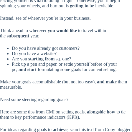
Pacing yourself
is vital
to doing it right – otherwise, you’ll begin
spinning your wheels, and burnout is
getting to
be inevitable.
Instead, see of wherever you’re in your business.
Think ahead to wherever
you would like
to travel within
the
subsequent
year.
Do you have already got customers?
Do you have a website?
Are you
starting from
sq. one?
Pick up a pen and paper, or settle yourself before of your
pc,
and start
formulating some goals for content selling.
Make your goals accomplishable (but not too easy),
and make
them
measurable.
Need some steering regarding goals?
Here are some tips from CMI on setting goals,
alongside
how
to tie
them to key performance indicators (KPIs).
For ideas regarding goals to
achieve
, scan this text from Copy blogger