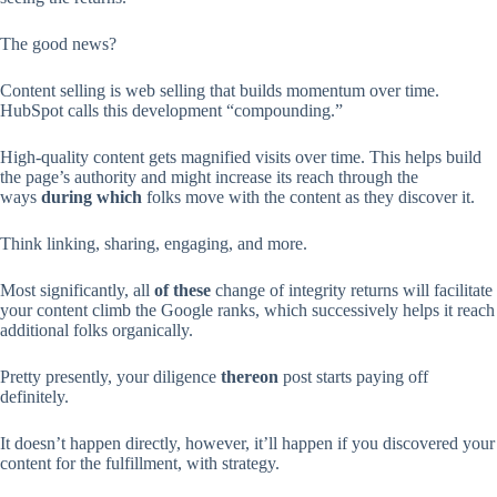
The good news?
Content selling is web selling that builds momentum over time.
HubSpot calls this development “compounding.”
High-quality content gets magnified visits over time. This helps build
the page’s authority and might increase its reach through the
ways
during which
folks move with the content as they discover it.
Think linking, sharing, engaging, and more.
Most significantly, all
of these
change of integrity returns will facilitate
your content climb the Google ranks, which successively helps it reach
additional folks organically.
Pretty presently, your diligence
thereon
post starts paying off
definitely.
It doesn’t happen directly, however, it’ll happen if you discovered your
content for the fulfillment, with strategy.