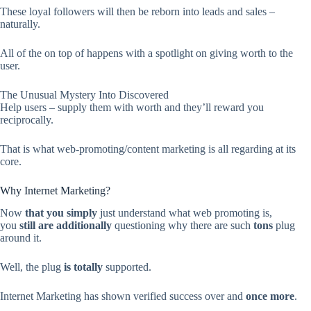
These loyal followers will then be reborn into leads and sales –
naturally.
All of the on top of happens with a spotlight on giving worth to the
user.
The Unusual Mystery Into Discovered
Help users – supply them with worth and they’ll reward you
reciprocally.
That is what web-promoting/content marketing is all regarding at its
core.
Why Internet Marketing?
Now
that you simply
just understand what web promoting is,
you
still
are additionally
questioning why there are such
tons
plug
around it.
Well, the plug
is totally
supported.
Internet Marketing has shown verified success over and
once more
.