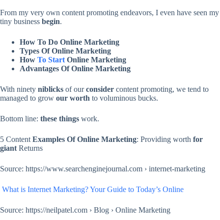
From my very own content promoting endeavors, I even have seen my
tiny business
begin
.
How To Do Online Marketing
Types Of Online Marketing
How
To Start
Online Marketing
Advantages Of Online Marketing
With ninety
niblicks
of our
consider
content promoting, we tend to
managed to grow
our worth
to voluminous bucks.
Bottom line:
these things
work.
5 Content
Examples Of Online Marketing
: Providing worth
for
giant
Returns
Source: https://www.searchenginejournal.com › internet-marketing
What is Internet Marketing? Your Guide to Today’s Online
Source: https://neilpatel.com › Blog › Online Marketing