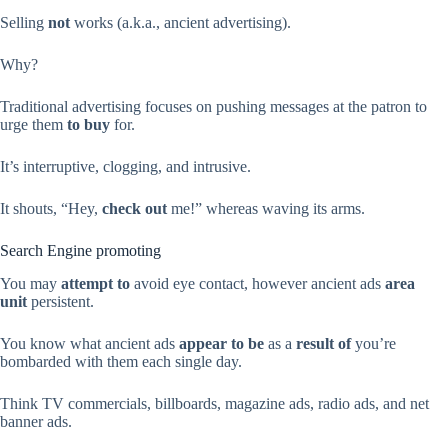
Selling
not
works (a.k.a., ancient advertising).
Why?
Traditional advertising focuses on pushing messages at the patron to
urge them
to buy
for.
It’s interruptive, clogging, and intrusive.
It shouts, “Hey,
check out
me!” whereas waving its arms.
Search Engine promoting
You may
attempt to
avoid eye contact, however ancient ads
area
unit
persistent.
You know what ancient ads
appear to be
as a
result of
you’re
bombarded with them each single day.
Think TV commercials, billboards, magazine ads, radio ads, and net
banner ads.