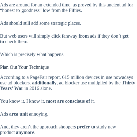
Ads are around for an extended time, as proved by this ancient ad for
“honest-to-goodness” low from the Fifties.
Ads should still add some strategic places.
But web users will simply click faraway
from
ads if they don’t
get
to
check them.
Which is precisely what happens.
Plan Out Your Technique
According to a PageFair report, 615 million devices in use nowadays
use ad blockers.
additionally
, ad blocker use multiplied by the
Thirty
Years’ War
in 2016 alone.
You know it, I know it,
most are
conscious of
it.
Ads
area unit
annoying.
And, they aren’t the approach shoppers
prefer to
study new
product
anymore
.