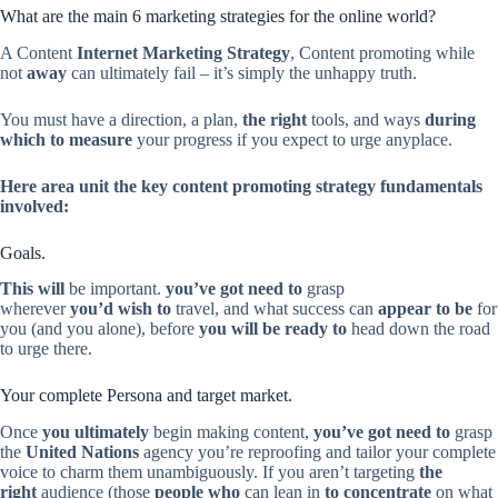
What are the main 6 marketing strategies for the online world?
A Content
Internet Marketing Strategy
, Content promoting while
not
away
can ultimately fail – it’s simply the unhappy truth.
You must have a direction, a plan,
the right
tools, and ways
during
which
to measure
your progress if you expect to urge anyplace.
Here
area unit
the key content promoting strategy fundamentals
involved:
Goals.
This will
be important.
you’ve got need to
grasp
wherever
you’d wish to
travel, and what success can
appear to be
for
you (and you alone), before
you will be ready to
head down the road
to urge there.
Your complete Persona and target market.
Once
you ultimately
begin making content,
you’ve got need to
grasp
the
United Nations
agency you’re reproofing and tailor your complete
voice to charm them unambiguously. If you aren’t targeting
the
right
audience (those
people who
can lean in
to concentrate
on what