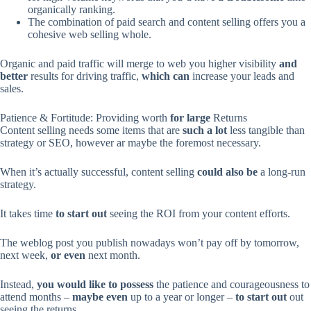
organically ranking.
The combination of paid search and content selling offers you a
cohesive web selling whole.
Organic and paid traffic will merge to web you higher visibility
and
better
results for driving traffic,
which can
increase your leads and
sales.
Patience & Fortitude: Providing worth
for large
Returns
Content selling needs some items that are
such a lot
less tangible than
strategy or SEO, however ar maybe the foremost necessary.
When it’s actually successful, content selling
could also be
a long-run
strategy.
It takes time
to start out
seeing the ROI from your content efforts.
The weblog post you publish nowadays won’t pay off by tomorrow,
next week,
or even
next month.
Instead,
you would like
to possess
the patience and courageousness to
attend months –
maybe even
up to a year or longer –
to start out
out
seeing the returns.