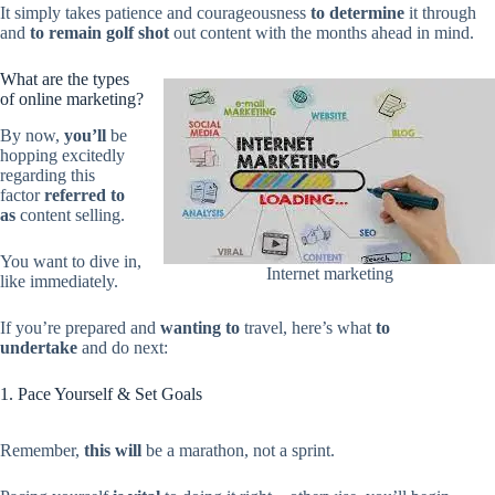
It simply takes patience and courageousness
to determine
it through
and
to remain
golf shot
out content with the months ahead in mind.
What are the types
of online marketing?
By now,
you’ll
be
hopping excitedly
regarding this
factor
referred to
as
content selling.
You want to dive in,
Internet marketing
like immediately.
If you’re prepared and
wanting to
travel, here’s what
to
undertake
and do next:
1. Pace Yourself & Set Goals
Remember,
this will
be a marathon, not a sprint.