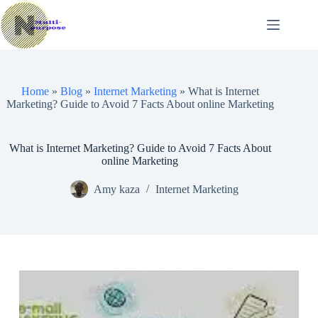
Skip
to
content
Home
»
Blog
»
Internet Marketing
»
What is Internet
Marketing? Guide to Avoid 7 Facts About online Marketing
What is Internet Marketing? Guide to Avoid 7 Facts About
online Marketing
Amy kaza
Internet Marketing