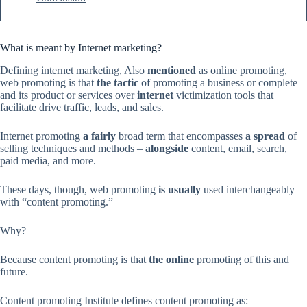
What is meant by Internet marketing?
Defining internet marketing, Also
mentioned
as online promoting,
web promoting is that
the tactic
of promoting a business or complete
and its product or services over
internet
victimization tools that
facilitate drive traffic, leads, and sales.
Internet promoting
a fairly
broad term that encompasses
a spread
of
selling techniques and methods –
alongside
content, email, search,
paid media, and more.
These days, though, web promoting
is usually
used interchangeably
with “content promoting.”
Why?
Because content promoting is that
the online
promoting of this and
future.
Content promoting Institute defines content promoting as: