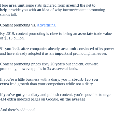
Here
area unit
some stats gathered from
around the
net
to
help
provide you with
an idea
of why internet/content promoting
stands tall:
Content promoting vs.
Advertising
By 2019, content promoting is
close to
being an
associate
trade value
of $313 billion.
91
you look after
companies already
area unit
convinced of its power
and have already adopted it as
an important
promoting maneuver.
Content promoting prices sixty
20 years
but ancient, outward
promoting, however, pulls in 3x as several leads.
If you’re a little business with a diary, you’ll
absorb
126
you
extra
lead growth than your competitors while not a diary
If
you’ve got
got a diary and publish content, you’re possible to urge
434
extra
indexed pages on Google,
on the average
And there’s additional.