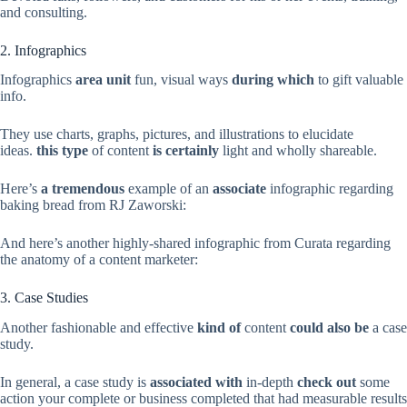
and consulting.
2. Infographics
Infographics
area unit
fun, visual ways
during which
to gift valuable
info.
They use charts, graphs, pictures, and illustrations to elucidate
ideas.
this type
of content
is certainly
light and wholly shareable.
Here’s
a tremendous
example of an
associate
infographic regarding
baking bread from RJ Zaworski:
And here’s another highly-shared infographic from Curata regarding
the anatomy of a content marketer:
3. Case Studies
Another fashionable and effective
kind of
content
could also be
a case
study.
In general, a case study is
associated with
in-depth
check out
some
action your complete or business completed that had measurable results